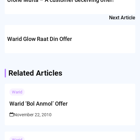
Next Article
Warid Glow Raat Din Offer
Related Articles
Warid
Warid ‘Bol Anmol’ Offer
November 22, 2010
Warid