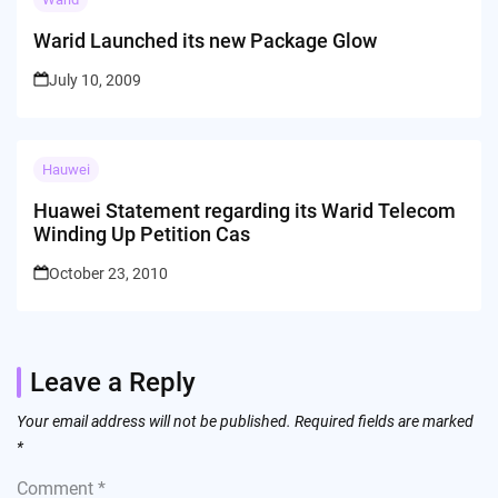
Warid Launched its new Package Glow
July 10, 2009
Hauwei
Huawei Statement regarding its Warid Telecom
Winding Up Petition Cas
October 23, 2010
Leave a Reply
Your email address will not be published.
Required fields are marked
*
Comment
*