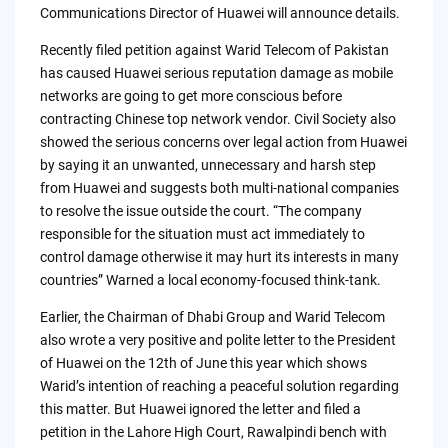
Communications Director of Huawei will announce details.
Recently filed petition against Warid Telecom of Pakistan
has caused Huawei serious reputation damage as mobile
networks are going to get more conscious before
contracting Chinese top network vendor. Civil Society also
showed the serious concerns over legal action from Huawei
by saying it an unwanted, unnecessary and harsh step
from Huawei and suggests both multi-national companies
to resolve the issue outside the court. “The company
responsible for the situation must act immediately to
control damage otherwise it may hurt its interests in many
countries” Warned a local economy-focused think-tank.
Earlier, the Chairman of Dhabi Group and Warid Telecom
also wrote a very positive and polite letter to the President
of Huawei on the 12th of June this year which shows
Warid’s intention of reaching a peaceful solution regarding
this matter. But Huawei ignored the letter and filed a
petition in the Lahore High Court, Rawalpindi bench with