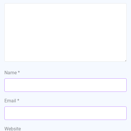
Name
*
Email
*
Website