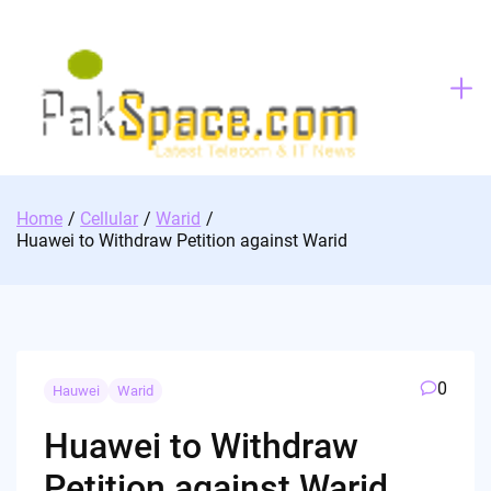
Skip
to
content
Home
Cellular
Warid
Huawei to Withdraw Petition against Warid
0
Hauwei
Warid
Huawei to Withdraw
Petition against Warid