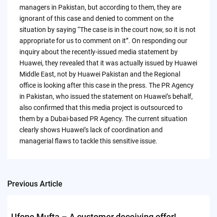
managers in Pakistan, but according to them, they are
ignorant of this case and denied to comment on the
situation by saying “The case is in the court now, so it is not
appropriate for us to comment on it”. On responding our
inquiry about the recently-issued media statement by
Huawei, they revealed that it was actually issued by Huawei
Middle East, not by Huawei Pakistan and the Regional
office is looking after this case in the press. The PR Agency
in Pakistan, who issued the statement on Huawei’s behalf,
also confirmed that this media project is outsourced to
them by a Dubai-based PR Agency. The current situation
clearly shows Huawei’s lack of coordination and
managerial flaws to tackle this sensitive issue.
Previous Article
Post
navigation
Ufone Mufta – A customer deceiving offer!