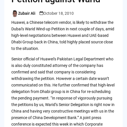
Zubair Ali
October 18, 2010
Posted
by
Huawei, a Chinese telecom vendor, is likely to withdraw the
Dubai’s Warid Wind-up Petition in next couple of days, amid
high-level negotiations between Huawei and UAE-based
Dhabi Group back in China, told highly placed source close
to the situation.
Senior official of Huawei’s Pakistan Legal Department who
is also duly constituted attorney of the company has
confirmed and said that company is considering
withdrawing the petition. However a certain date wasn’t
communicated on this. He further confirmed that high-level
delegation from Dhabi group is in China for re-scheduling
the pending payment. “In response of vigorously pursuing
the petitions by us, Warid’s Senior Delegation is right now in
China and having very constructive meetings with us in the
presence of China Development Bank.” A joint press
conference is expected this week in which Corporate