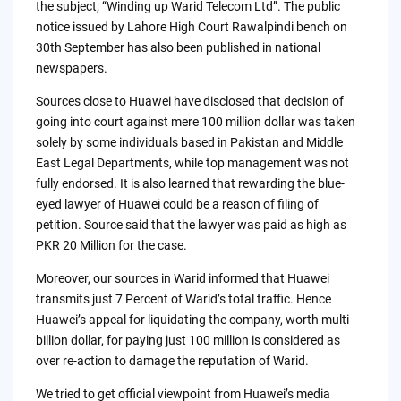
the subject; “Winding up Warid Telecom Ltd”. The public
notice issued by Lahore High Court Rawalpindi bench on
30th September has also been published in national
newspapers.
Sources close to Huawei have disclosed that decision of
going into court against mere 100 million dollar was taken
solely by some individuals based in Pakistan and Middle
East Legal Departments, while top management was not
fully endorsed. It is also learned that rewarding the blue-
eyed lawyer of Huawei could be a reason of filing of
petition. Source said that the lawyer was paid as high as
PKR 20 Million for the case.
Moreover, our sources in Warid informed that Huawei
transmits just 7 Percent of Warid’s total traffic. Hence
Huawei’s appeal for liquidating the company, worth multi
billion dollar, for paying just 100 million is considered as
over re-action to damage the reputation of Warid.
We tried to get official viewpoint from Huawei’s media