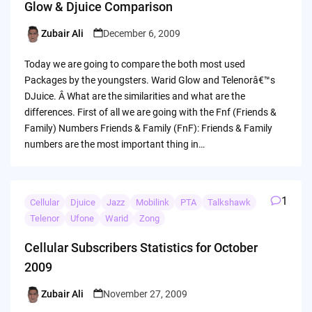
Glow & Djuice Comparison
Zubair Ali
December 6, 2009
Posted
by
Today we are going to compare the both most used
Packages by the youngsters. Warid Glow and Telenorâ€™s
DJuice. Â What are the similarities and what are the
differences. First of all we are going with the Fnf (Friends &
Family) Numbers Friends & Family (FnF): Friends & Family
numbers are the most important thing in…
1
Cellular
Djuice
Jazz
Mobilink
PTA
Talkshawk
Telenor
Ufone
Warid
Zong
Cellular Subscribers Statistics for October
2009
Zubair Ali
November 27, 2009
Posted