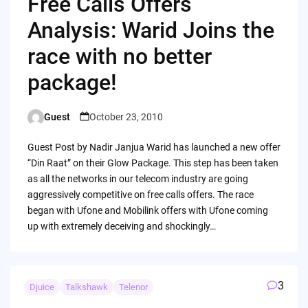
Free Calls Offers
Analysis: Warid Joins the
race with no better
package!
Guest
October 23, 2010
Posted
by
Guest Post by Nadir Janjua Warid has launched a new offer
“Din Raat” on their Glow Package. This step has been taken
as all the networks in our telecom industry are going
aggressively competitive on free calls offers. The race
began with Ufone and Mobilink offers with Ufone coming
up with extremely deceiving and shockingly…
3
Djuice
Talkshawk
Telenor