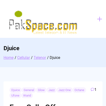
Skip
to
content
Djuice
Home
Cellular
Telenor
Djuice
1
Djuice
General
Glow
Jazz
Jazz One
Octane
Ufone
Warid