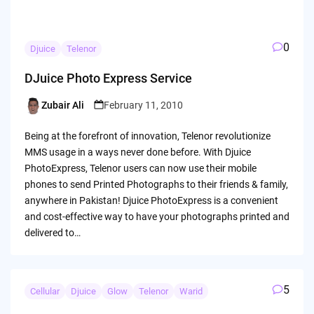
0
Djuice
Telenor
DJuice Photo Express Service
Zubair Ali
February 11, 2010
Posted
by
Being at the forefront of innovation, Telenor revolutionize
MMS usage in a ways never done before. With Djuice
PhotoExpress, Telenor users can now use their mobile
phones to send Printed Photographs to their friends & family,
anywhere in Pakistan! Djuice PhotoExpress is a convenient
and cost-effective way to have your photographs printed and
delivered to…
5
Cellular
Djuice
Glow
Telenor
Warid