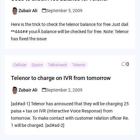
Zubair Ali
September 5, 2009
Posted
by
Here is the trick to check the telenor balance for free Just dail
**444## yourÂ balance will be checked for free. Note: Telenor
has fixed the issue
0
Cellular
Djuice
Talkshawk
Telenor
Telenor to charge on IVR from tomorrow
Zubair Ali
September 2, 2009
Posted
by
[ad#ad-1] Telenor has annouced that they will be charging 25
paisa + tax on IVR (Interactive Voice Response) from
tomorrow. To make contact with customer relation officer Re.
1 will be charged. [ad#ad-2]