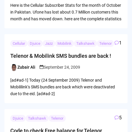
by
Here is the Cellular Subscriber Stats for the month of October
in Pakistan. Ufone has lost about 0.7 Million customers this
month and has moved down. here are the complete statistics
1
Cellular
Djuice
Jazz
Mobilink
Talkshawk
Telenor
Telenor & Mobilink SMS bundles are back !
Zubair Ali
September 24, 2009
Posted
by
[ad#ad-1] Today (24 September 2009) Telenor and
Mobililink‘s SMS bundles are back which were deactivated
due to the eid. [ad#ad-2]
5
Djuice
Talkshawk
Telenor
Code to check Free balance for Telenor