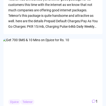
customers this time with the internet as we know that not
much companies are offering good internet packages.
Telenor’s this package is quite handsome and attractive as
well. here are the details Prepaid Default Charges/Pay As You
Go Charges: PKR 15/mb, Charging Pulse 64kb Daily Weekly…
1
Djuice
Telenor