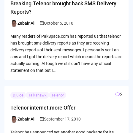
Breaking:Telenor brought back SMS Delivery
Reports?
Zubair Ali
October 5, 2010
Posted
by
Many readers of PakSpace.com has reported us that telenor
has brought sms delivery reports as they are receiving
delivery reports of their sent messages. I personally sent an
sms and I got the delivery report which means the reports are
actually coming. Al tough we still don’t have any official
statement on that but I…
2
Djuice
Talkshawk
Telenor
Telenor internet.more Offer
Zubair Ali
September 17, 2010
Posted
by
Telenor has announced yet another good package for its