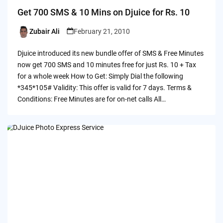
Get 700 SMS & 10 Mins on Djuice for Rs. 10
Zubair Ali
February 21, 2010
Posted
by
Djuice introduced its new bundle offer of SMS & Free Minutes
now get 700 SMS and 10 minutes free for just Rs. 10 + Tax
for a whole week How to Get: Simply Dial the following
*345*105# Validity: This offer is valid for 7 days. Terms &
Conditions: Free Minutes are for on-net calls All…