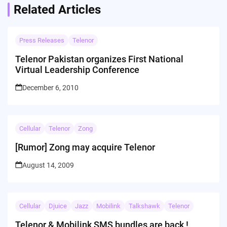
Related Articles
Press Releases
Telenor
Telenor Pakistan organizes First National
Virtual Leadership Conference
December 6, 2010
Cellular
Telenor
Zong
[Rumor] Zong may acquire Telenor
August 14, 2009
Cellular
Djuice
Jazz
Mobilink
Talkshawk
Telenor
Telenor & Mobilink SMS bundles are back !