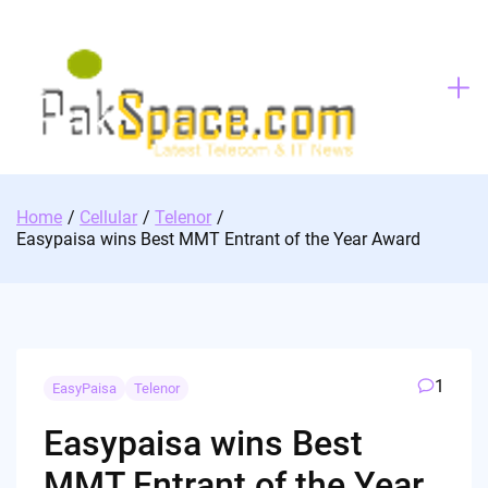
Skip
to
content
Home
Cellular
Telenor
Easypaisa wins Best MMT Entrant of the Year Award
1
EasyPaisa
Telenor
Easypaisa wins Best
MMT Entrant of the Year