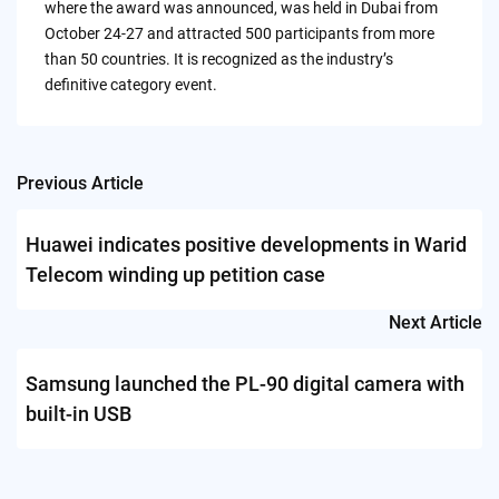
where the award was announced, was held in Dubai from
October 24-27 and attracted 500 participants from more
than 50 countries. It is recognized as the industry’s
definitive category event.
Previous Article
Post
navigation
Huawei indicates positive developments in Warid
Telecom winding up petition case
Next Article
Samsung launched the PL-90 digital camera with
built-in USB