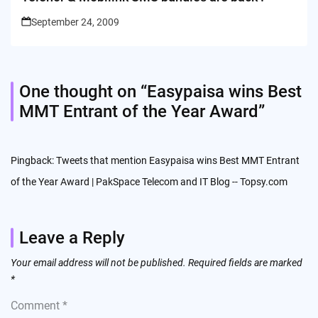
September 24, 2009
One thought on “
Easypaisa wins Best
MMT Entrant of the Year Award
”
Pingback:
Tweets that mention Easypaisa wins Best MMT Entrant
of the Year Award | PakSpace Telecom and IT Blog -- Topsy.com
Leave a Reply
Your email address will not be published.
Required fields are marked
*
Comment
*