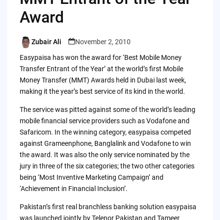
Award
Zubair Ali
November 2, 2010
Posted
by
Easypaisa has won the award for ‘Best Mobile Money
Transfer Entrant of the Year’ at the world’s first Mobile
Money Transfer (MMT) Awards held in Dubai last week,
making it the year’s best service of its kind in the world.
The service was pitted against some of the world’s leading
mobile financial service providers such as Vodafone and
Safaricom. In the winning category, easypaisa competed
against Grameenphone, Banglalink and Vodafone to win
the award. It was also the only service nominated by the
jury in three of the six categories; the two other categories
being ‘Most Inventive Marketing Campaign’ and
‘Achievement in Financial Inclusion’.
Pakistan’s first real branchless banking solution easypaisa
was launched jointly by Telenor Pakistan and Tameer