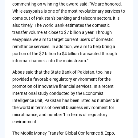
commenting on winning the award said: “We are honored.
While easypaisa is one of the most revolutionary services to
come out of Pakistan’s banking and telecom sectors, it is
also timely. The World Bank estimates the domestic
transfer volume at close to $7 billion a year. Through
easypaisa we aim to target current users of domestic
remittance services. In addition, we aim to help bring a
portion of the $2 billion to $4 billion transacted through
informal channels into the mainstream.”
Abbas said that the State Bank of Pakistan, too, has
provided a favorable regulatory environment for the
promotion of innovative financial services. In a recent
international study conducted by the Economist
Intelligence Unit, Pakistan has been listed as number 5 in
the world in terms of overall business environment for
microfinance, and number 1 in terms of regulatory
environment.
The Mobile Money Transfer Global Conference & Expo,