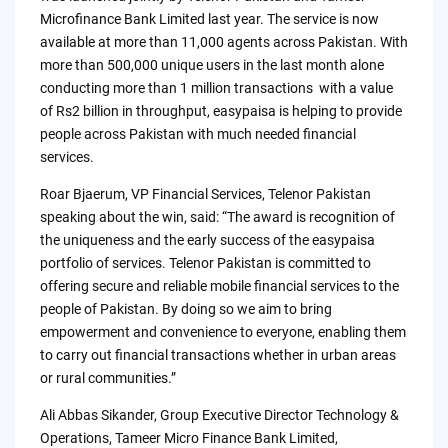
Microfinance Bank Limited last year. The service is now
available at more than 11,000 agents across Pakistan. With
more than 500,000 unique users in the last month alone
conducting more than 1 million transactions with a value
of Rs2 billion in throughput, easypaisa is helping to provide
people across Pakistan with much needed financial
services.
Roar Bjaerum, VP Financial Services, Telenor Pakistan
speaking about the win, said: “The award is recognition of
the uniqueness and the early success of the easypaisa
portfolio of services. Telenor Pakistan is committed to
offering secure and reliable mobile financial services to the
people of Pakistan. By doing so we aim to bring
empowerment and convenience to everyone, enabling them
to carry out financial transactions whether in urban areas
or rural communities.”
Ali Abbas Sikander, Group Executive Director Technology &
Operations, Tameer Micro Finance Bank Limited,