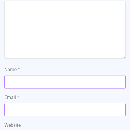
Name
*
Email
*
Website