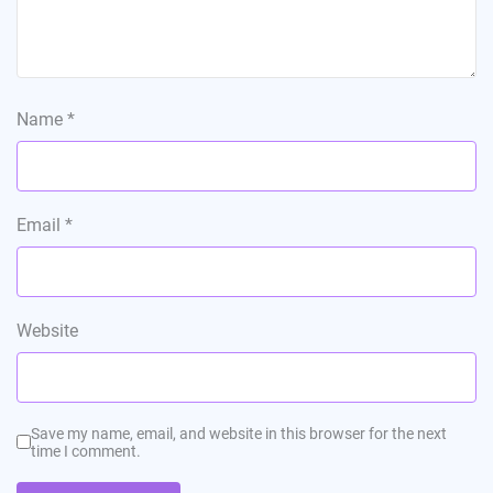
Name
*
Email
*
Website
Save my name, email, and website in this browser for the next
time I comment.