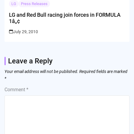
LG
Press Releases
LG and Red Bull racing join forces in FORMULA
1â„¢
July 29, 2010
Leave a Reply
Your email address will not be published.
Required fields are marked
*
Comment
*