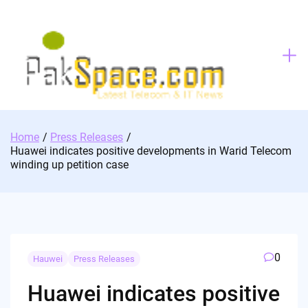
Skip
to
content
Home
Press Releases
Huawei indicates positive developments in Warid Telecom
winding up petition case
0
Hauwei
Press Releases
Huawei indicates positive