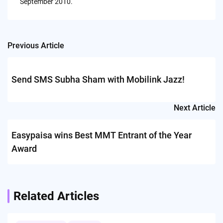
September 2010.
Previous Article
Post
navigation
Send SMS Subha Sham with Mobilink Jazz!
Next Article
Easypaisa wins Best MMT Entrant of the Year
Award
Related Articles