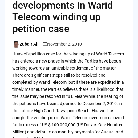
developments in Warid
Telecom winding up
petition case
Zubair Ali
November 2, 2010
Posted
by
Huawei’s petition case for the winding up of Warid Telecom
has entered a new phase in which the Parties have begun
working towards an amicable settlement of the matter.
There are significant steps still to be resolved and
completed by Warid Telecom, but if these are expedited in a
timely manner, the Parties believes there is a likelihood that
the issue may be resolved in full. Meanwhile, the hearing of
the petitions have been adjourned to December 2, 2010, in
the Lahore High Court Rawalpindi Bench. Huawei has
sought the winding up of Warid Telecom over monies owed
far in excess of US $ 100,000,000 (US Dollars One Hundred
Million) and defaults on monthly payments for August and