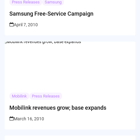
Press Releases
Samsung
Samsung Free-Service Campaign
April 7, 2010
Mobilink
Press Releases
Mobilink revenues grow; base expands
March 16, 2010