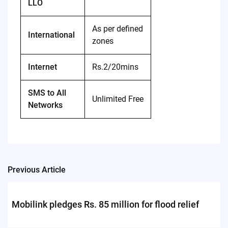
LLO
As per defined
International
zones
Internet
Rs.2/20mins
SMS to All
Unlimited Free
Networks
Previous Article
Post
navigation
Mobilink pledges Rs. 85 million for flood relief