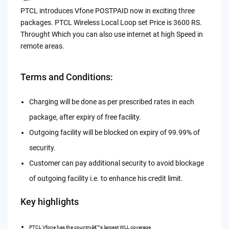
by
PTCL introduces Vfone POSTPAID now in exciting three
packages. PTCL Wireless Local Loop set Price is 3600 RS.
Throught Which you can also use internet at high Speed in
remote areas.
Terms and Conditions:
Charging will be done as per prescribed rates in each
package, after expiry of free facility.
Outgoing facility will be blocked on expiry of 99.99% of
security.
Customer can pay additional security to avoid blockage
of outgoing facility i.e. to enhance his credit limit.
Key highlights
PTCL Vfone has the countryâ€™s largest WLL coverage