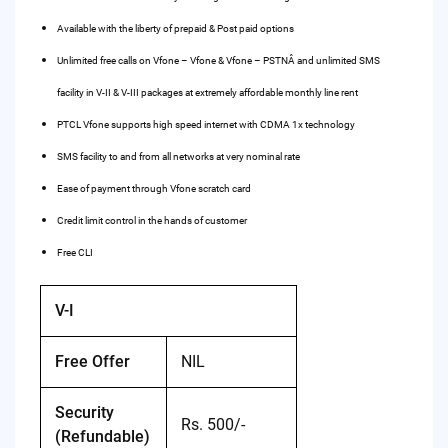
Available with the liberty of prepaid & Post paid options
Unlimited free calls on Vfone – Vfone & Vfone – PSTNÂ and unlimited SMS
facility in V-II & V-III packages at extremely affordable monthly line rent
PTCL Vfone supports high speed internet with CDMA 1x technology
SMS facility to and from all networks at very nominal rate
Ease of payment through Vfone scratch card
Credit limit control in the hands of customer
Free CLI
V-I
Free Offer
NIL
Security
Rs. 500/-
(Refundable)