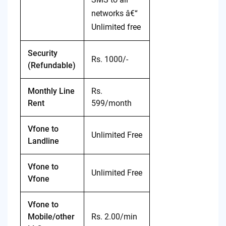
networks â€“
Unlimited free
Security
Rs. 1000/-
(Refundable)
Monthly Line
Rs.
Rent
599/month
Vfone to
Unlimited Free
Landline
Vfone to
Unlimited Free
Vfone
Vfone to
Mobile/other
Rs. 2.00/min