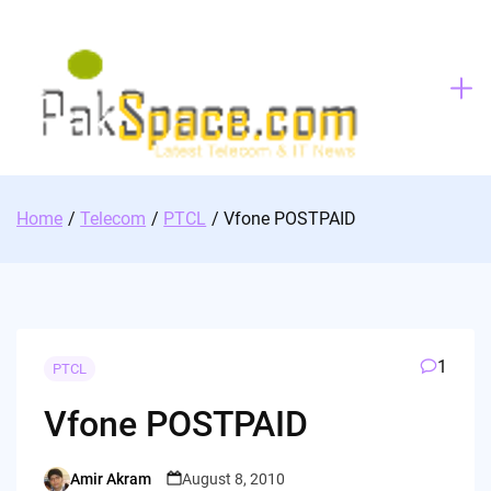
Skip
to
content
Home
Telecom
PTCL
Vfone POSTPAID
1
PTCL
Vfone POSTPAID
Amir Akram
August 8, 2010
Posted