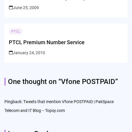
June 25, 2009
PTCL
PTCL Premium Number Service
January 24, 2010
One thought on “
Vfone POSTPAID
”
Pingback:
Tweets that mention Vfone POSTPAID | PakSpace
Telecom and IT Blog -- Topsy.com