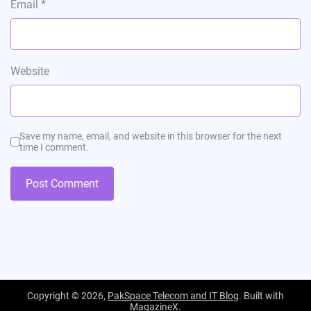
Email
*
Website
Save my name, email, and website in this browser for the next
time I comment.
Copyright © 2026,
PakSpace Telecom and IT Blog
. Built with
MagazineX
.