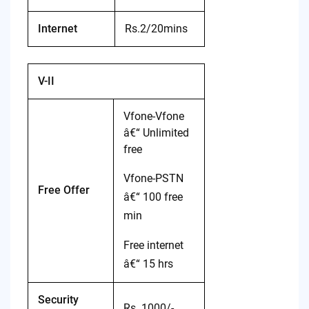
Internet
Rs.2/20mins
V-II
Vfone-Vfone
â€“ Unlimited
free
Vfone-PSTN
Free Offer
â€“ 100 free
min
Free internet
â€“ 15 hrs
Security
Rs. 1000/-