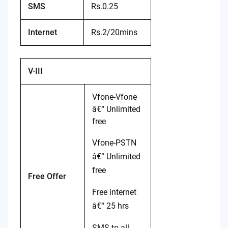
SMS
Rs.0.25
Internet
Rs.2/20mins
V-III
Vfone-Vfone
â€“ Unlimited
free
Vfone-PSTN
â€“ Unlimited
free
Free Offer
Free internet
â€“ 25 hrs
SMS to all