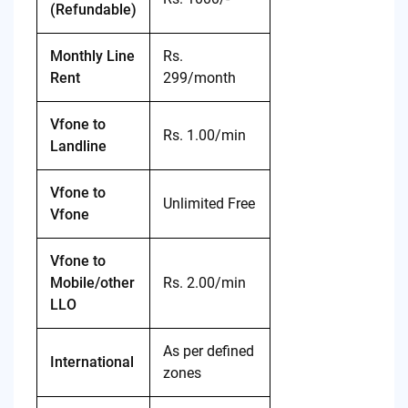
(Refundable)
Monthly Line
Rs.
Rent
299/month
Vfone to
Rs. 1.00/min
Landline
Vfone to
Unlimited Free
Vfone
Vfone to
Mobile/other
Rs. 2.00/min
LLO
As per defined
International
zones