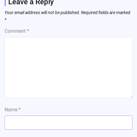
Leave a Reply
Your email address will not be published.
Required fields are marked
*
Comment
*
Name
*