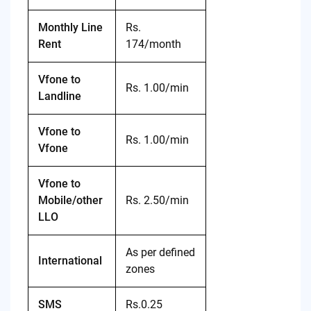
Monthly Line
Rs.
Rent
174/month
Vfone to
Rs. 1.00/min
Landline
Vfone to
Rs. 1.00/min
Vfone
Vfone to
Mobile/other
Rs. 2.50/min
LLO
As per defined
International
zones
SMS
Rs.0.25