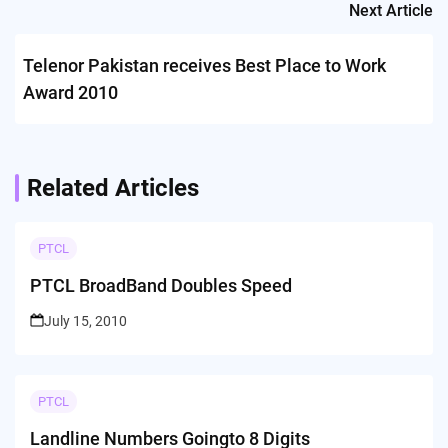
Next Article
Telenor Pakistan receives Best Place to Work
Award 2010
Related Articles
PTCL
PTCL BroadBand Doubles Speed
July 15, 2010
PTCL
Landline Numbers Goingto 8 Digits