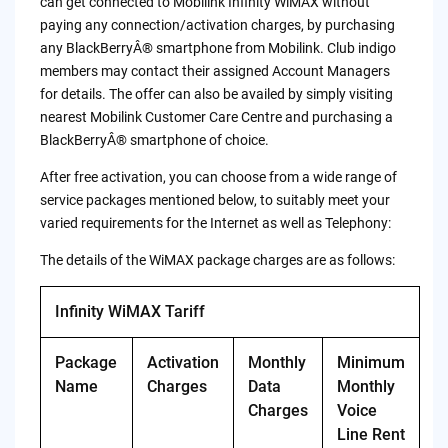
can get connected to Mobilink Infinity WiMAX without
paying any connection/activation charges, by purchasing
any BlackBerryÂ® smartphone from Mobilink. Club indigo
members may contact their assigned Account Managers
for details. The offer can also be availed by simply visiting
nearest Mobilink Customer Care Centre and purchasing a
BlackBerryÂ® smartphone of choice.
After free activation, you can choose from a wide range of
service packages mentioned below, to suitably meet your
varied requirements for the Internet as well as Telephony:
The details of the WiMAX package charges are as follows:
Infinity WiMAX Tariff
Package
Activation
Monthly
Minimum
Name
Charges
Data
Monthly
Charges
Voice
Line Rent