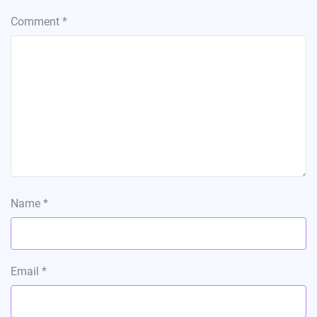
Comment
*
Name
*
Email
*