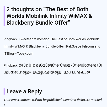
2 thoughts on “
The Best of Both
Worlds Mobilink Infinity WiMAX &
Blackberry Bundle Offer
”
Pingback:
Tweets that mention The Best of Both Worlds Mobilink
Infinity WiMAX & Blackberry Bundle Offer | PakSpace Telecom and
IT Blog -- Topsy.com
Pingback:
Ø§Ú© Ù†Ø¸Ø±ÛŒÛØ§Úº Ø¨Ú¾ÛŒ - Ù¾Ø§Ú©Ø³ØªØ§Ù†
Ú©ÛŒ Ø¢ÙˆØ§Ø² - Ù¾Ø§Ú©Ø³ØªØ§Ù† Ú©Û’ ÙÙˆØ±Ù…Ø²
Leave a Reply
Your email address will not be published.
Required fields are marked
*