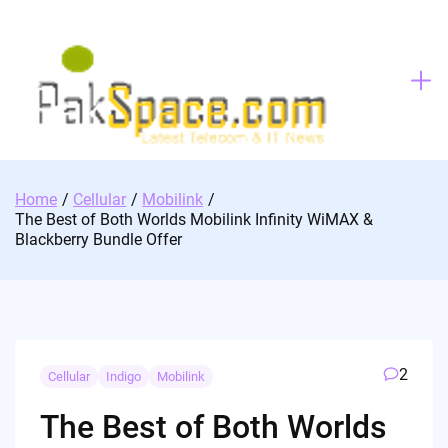
Skip
to
content
Home
Cellular
Mobilink
The Best of Both Worlds Mobilink Infinity WiMAX &
Blackberry Bundle Offer
2
Cellular
Indigo
Mobilink
The Best of Both Worlds