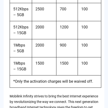
512Kbps
2500
700
100
– 5GB
512Kbps
2000
1200
100
– 15GB
1Mbps
2000
900
100
– 5GB
1Mbps
1500
1500
100
– 15GB
*Only the activation charges will be waived off.
Mobilink Infinity strives to bring the best Internet experience
by revolutionizing the way we connect. This next generation
broadband Internet technology gives the freedom to get