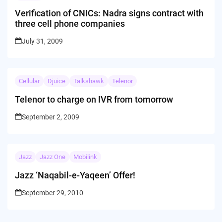
Verification of CNICs: Nadra signs contract with
three cell phone companies
July 31, 2009
Cellular
Djuice
Talkshawk
Telenor
Telenor to charge on IVR from tomorrow
September 2, 2009
Jazz
Jazz One
Mobilink
Jazz ‘Naqabil-e-Yaqeen’ Offer!
September 29, 2010