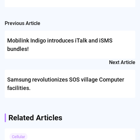
Previous Article
Post
navigation
Mobilink Indigo introduces iTalk and iSMS
bundles!
Next Article
Samsung revolutionizes SOS village Computer
facilities.
Related Articles
Cellular