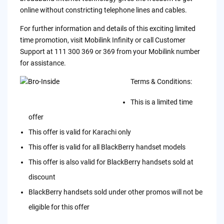
online without constricting telephone lines and cables.
For further information and details of this exciting limited
time promotion, visit Mobilink Infinity or call Customer
Support at 111 300 369 or 369 from your Mobilink number
for assistance.
Terms & Conditions:
This is a limited time
offer
This offer is valid for Karachi only
This offer is valid for all BlackBerry handset models
This offer is also valid for BlackBerry handsets sold at
discount
BlackBerry handsets sold under other promos will not be
eligible for this offer