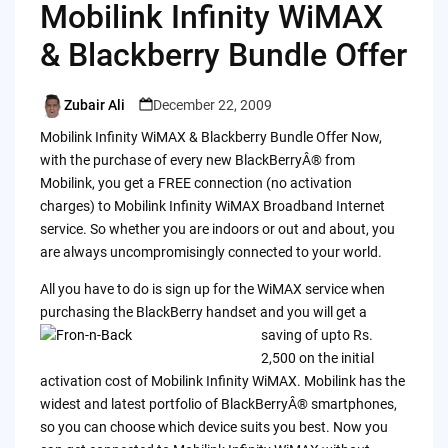
Mobilink Infinity WiMAX
& Blackberry Bundle Offer
Zubair Ali
December 22, 2009
Posted
by
Mobilink Infinity WiMAX & Blackberry Bundle Offer Now,
with the purchase of every new BlackBerryÂ® from
Mobilink, you get a FREE connection (no activation
charges) to Mobilink Infinity WiMAX Broadband Internet
service. So whether you are indoors or out and about, you
are always uncompromisingly connected to your world.
All you have to do is sign up for the WiMAX service when
purchasing the BlackBerry handset and you will get a
saving of upto
Rs.
2,500 on the initial
activation cost of Mobilink Infinity WiMAX. Mobilink has the
widest and latest portfolio of BlackBerryÂ® smartphones,
so you can choose which device suits you best. Now you