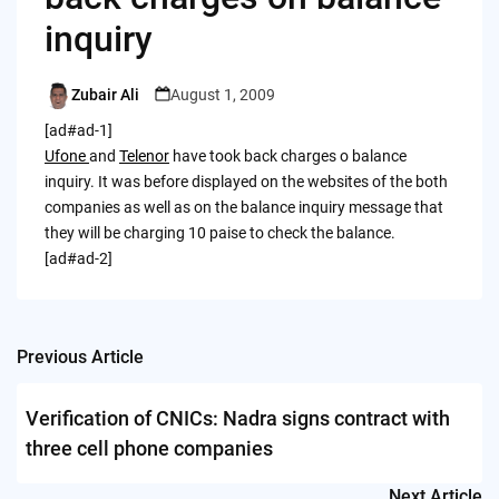
inquiry
Zubair Ali
August 1, 2009
Posted
by
[ad#ad-1]
Ufone
and
Telenor
have took back charges o balance
inquiry. It was before displayed on the websites of the both
companies as well as on the balance inquiry message that
they will be charging 10 paise to check the balance.
[ad#ad-2]
Previous Article
Post
navigation
Verification of CNICs: Nadra signs contract with
three cell phone companies
Next Article