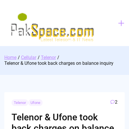
Skip
to
content
Home
Cellular
Telenor
Telenor & Ufone took back charges on balance inquiry
2
Telenor
Ufone
Telenor & Ufone took
back charges on balance