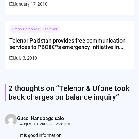
January 17, 2010
Press Releases
Telenor
Telenor Pakistan provides free communication
services to PBCâ€™s emergency initiative in
Hunza
July 3, 2010
2 thoughts on “
Telenor & Ufone took
back charges on balance inquiry
”
Gucci Handbags sale
August 19, 2009 at 12:38 pm
It is good information!