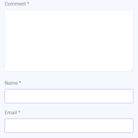
Comment
*
Name
*
Email
*