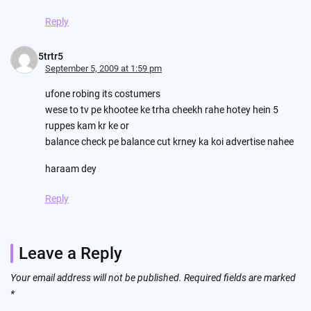
Reply
5trtr5
September 5, 2009 at 1:59 pm
ufone robing its costumers
wese to tv pe khootee ke trha cheekh rahe hotey hein 5
ruppes kam kr ke or
balance check pe balance cut krney ka koi advertise nahee
haraam dey
Reply
Leave a Reply
Your email address will not be published.
Required fields are marked
*