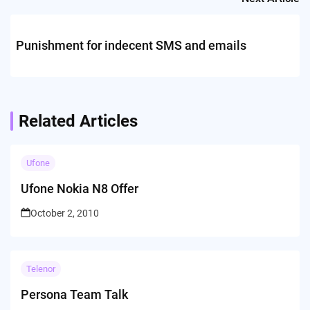
Punishment for indecent SMS and emails
Related Articles
Ufone
Ufone Nokia N8 Offer
October 2, 2010
Telenor
Persona Team Talk