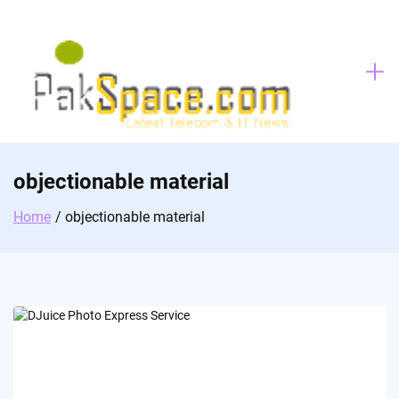
Skip
to
content
objectionable material
Home
objectionable material