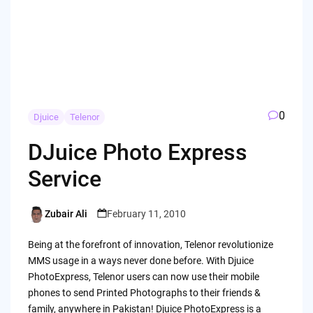
0
Djuice
Telenor
DJuice Photo Express
Service
Zubair Ali
February 11, 2010
Posted
by
Being at the forefront of innovation, Telenor revolutionize
MMS usage in a ways never done before. With Djuice
PhotoExpress, Telenor users can now use their mobile
phones to send Printed Photographs to their friends &
family, anywhere in Pakistan! Djuice PhotoExpress is a