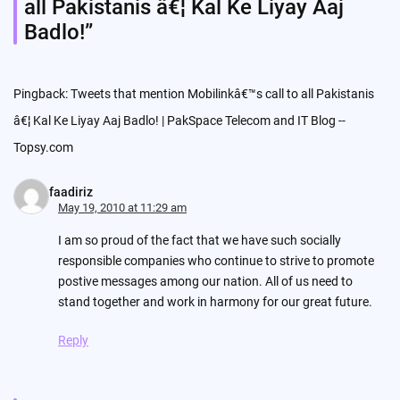
all Pakistanis â€¦ Kal Ke Liyay Aaj
Badlo!
”
Pingback:
Tweets that mention Mobilinkâ€™s call to all Pakistanis
â€¦ Kal Ke Liyay Aaj Badlo! | PakSpace Telecom and IT Blog --
Topsy.com
faadiriz
May 19, 2010 at 11:29 am
I am so proud of the fact that we have such socially
responsible companies who continue to strive to promote
postive messages among our nation. All of us need to
stand together and work in harmony for our great future.
Reply