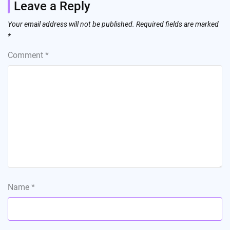
Leave a Reply
Your email address will not be published.
Required fields are marked
*
Comment
*
Name
*