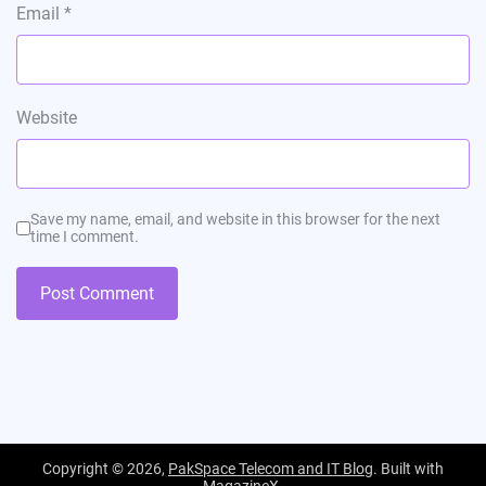
Email
*
Website
Save my name, email, and website in this browser for the next
time I comment.
Copyright © 2026,
PakSpace Telecom and IT Blog
. Built with