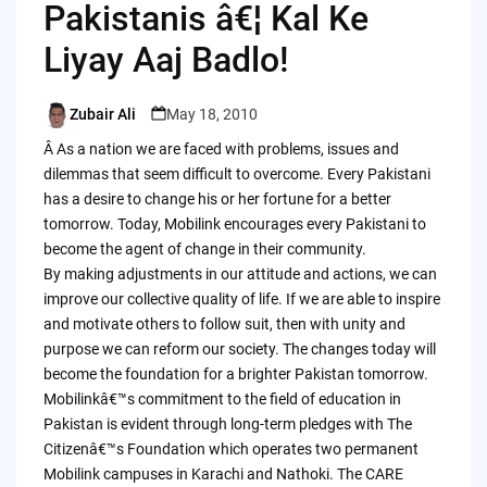
Pakistanis â€¦ Kal Ke
Liyay Aaj Badlo!
Zubair Ali
May 18, 2010
Posted
by
Â As a nation we are faced with problems, issues and
dilemmas that seem difficult to overcome. Every Pakistani
has a desire to change his or her fortune for a better
tomorrow. Today, Mobilink encourages every Pakistani to
become the agent of change in their community.
By making adjustments in our attitude and actions, we can
improve our collective quality of life. If we are able to inspire
and motivate others to follow suit, then with unity and
purpose we can reform our society. The changes today will
become the foundation for a brighter Pakistan tomorrow.
Mobilinkâ€™s commitment to the field of education in
Pakistan is evident through long-term pledges with The
Citizenâ€™s Foundation which operates two permanent
Mobilink campuses in Karachi and Nathoki. The CARE