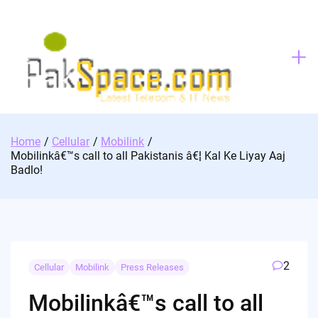
Skip
to
content
Home
Cellular
Mobilink
Mobilinkâ€™s call to all Pakistanis â€¦ Kal Ke Liyay Aaj
Badlo!
2
Cellular
Mobilink
Press Releases
Mobilinkâ€™s call to all