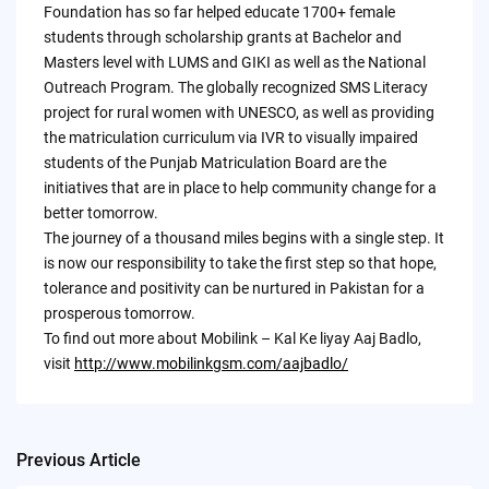
Foundation has so far helped educate 1700+ female
students through scholarship grants at Bachelor and
Masters level with LUMS and GIKI as well as the National
Outreach Program. The globally recognized SMS Literacy
project for rural women with UNESCO, as well as providing
the matriculation curriculum via IVR to visually impaired
students of the Punjab Matriculation Board are the
initiatives that are in place to help community change for a
better tomorrow.
The journey of a thousand miles begins with a single step. It
is now our responsibility to take the first step so that hope,
tolerance and positivity can be nurtured in Pakistan for a
prosperous tomorrow.
To find out more about Mobilink – Kal Ke liyay Aaj Badlo,
visit
http://www.mobilinkgsm.com/aajbadlo/
Previous Article
Post