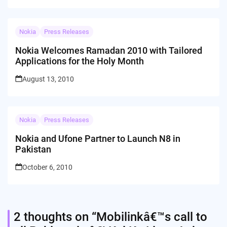
Nokia
Press Releases
Nokia Welcomes Ramadan 2010 with Tailored
Applications for the Holy Month
August 13, 2010
Nokia
Press Releases
Nokia and Ufone Partner to Launch N8 in
Pakistan
October 6, 2010
2 thoughts on “
Mobilinkâ€™s call to