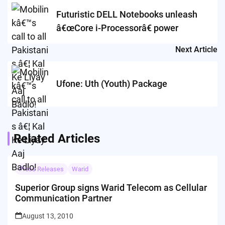
navigation
Futuristic DELL Notebooks unleash
â€œCore i-Processorâ€ power
Next Article
Ufone: Uth (Youth) Package
Related Articles
Press Releases
Warid
Superior Group signs Warid Telecom as Cellular
Communication Partner
August 13, 2010