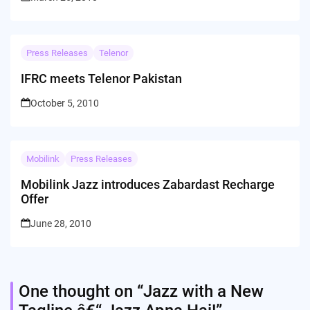
Press Releases
Telenor
IFRC meets Telenor Pakistan
October 5, 2010
Mobilink
Press Releases
Mobilink Jazz introduces Zabardast Recharge
Offer
June 28, 2010
One thought on “
Jazz with a New