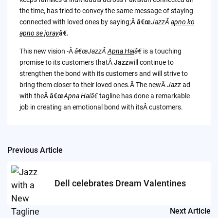
the time, has tried to convey the same message of staying
connected with loved ones by saying;Â
â€œ
JazzÂ
apno ko
apno se joray
â€.
This new vision -Â
â€œJazzÂ
Apna Hai
â€
is a touching
promise to its customers thatÂ
Jazz
will continue to
strengthen the bond with its customers and will strive to
bring them closer to their loved ones.Â The newÂ
Jazz
ad
with theÂ
â€œ
Apna Hai
â€
tagline has done a remarkable
job in creating an emotional bond with itsÂ customers.
Previous Article
Post
navigation
Dell celebrates Dream Valentines
Next Article