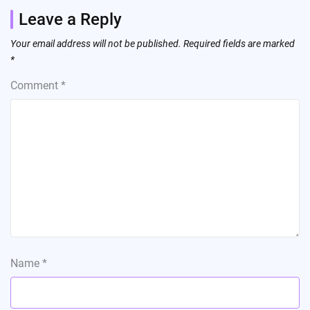
Leave a Reply
Your email address will not be published.
Required fields are marked
*
Comment
*
Name
*