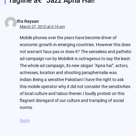
Tagline â€“ Jazz Apna Hai!
”
Ifra Rayaan
March 27, 2010 at 6:16 pm
Mobile phones over the years have become driver of
economic growth in emerging countries. However this does
not warrant faux pas or does it? The senseless and pathetic
ad campaign run by Mobilink is outrageous to say the least.
The whole ad campaign, its new slogan “Apna hai”, actors,
actresses, location and shooting paraphernalia was
Indian.Being a sensitive Pakistani I have the right to ask
this mobile operator why it did not consider the sensitivities
of local culture and taboo therein.I loudly protest on this
flagrant disregard of our culture and trampling of social
norms.
Reply