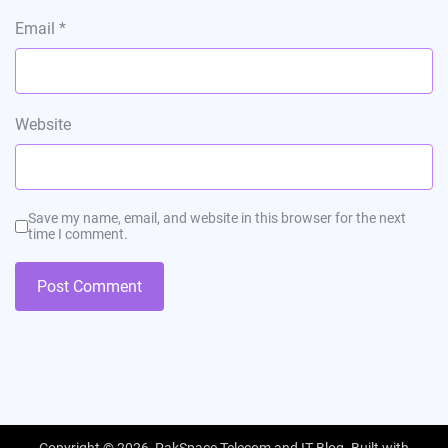
Email
*
Website
Save my name, email, and website in this browser for the next
time I comment.