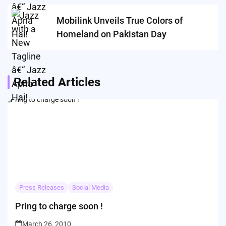
Mobilink Unveils True Colors of
Homeland on Pakistan Day
Related Articles
Press Releases
Social Media
Pring to charge soon !
March 26, 2010