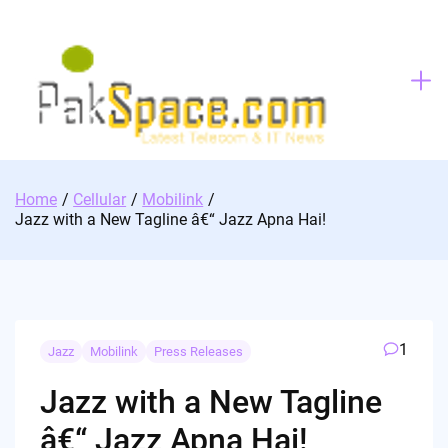
Skip
to
content
Home
Cellular
Mobilink
Jazz with a New Tagline â€“ Jazz Apna Hai!
1
Jazz
Mobilink
Press Releases
Jazz with a New Tagline
â€“ Jazz Apna Hai!