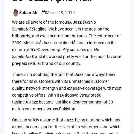
Zubair Ali
March 19, 2010
Posted
by
We are all aware of the famousÂ
Jazz
â€œNo
Samjhotaâ€
tagline. We have seen it in the ads, on the
billboards, and even heard it on the radio. The entire year of
2009, MobilinkÂ
Jazz
proclaimedÂ and reinforced on its
dictum of
â€œCoverage, quality aur rates per No
Samjhota
â€
and its worked pretty well for the most favorite
pre-paid cellular brand of our country.
There is no doubting the fact that
Jazz
has always been
there for its customers with its unmatched customer
quality, network strength and extensive coverage with most
competitive offers. With itsÂ
â€œNo Samjhotaâ€
tagline,Â
Jazz
became just like a dear companion of 30
million customers across Pakistan.
One can safely assume that
Jazz,
being
a brand which has
almost become part of the lives of its customers and which
keeps families & individuals across Pakistan connected all