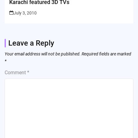
Karachi featured 3D TVs
July 3, 2010
Leave a Reply
Your email address will not be published.
Required fields are marked
*
Comment
*