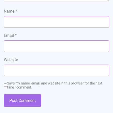
Name
*
Email
*
Website
Save my name, email, and website in this browser for the next
time I comment.