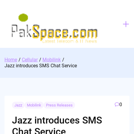
Skip
to
content
Home
Cellular
Mobilink
Jazz introduces SMS Chat Service
0
Jazz
Mobilink
Press Releases
Jazz introduces SMS
Chat Service