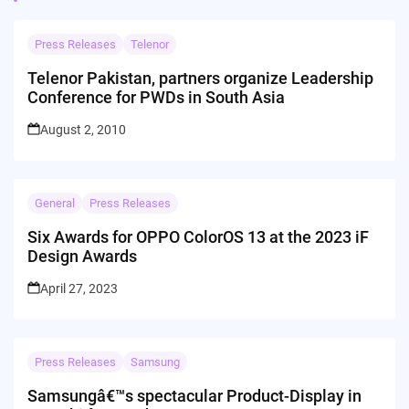
Press Releases
Telenor
Telenor Pakistan, partners organize Leadership
Conference for PWDs in South Asia
August 2, 2010
General
Press Releases
Six Awards for OPPO ColorOS 13 at the 2023 iF
Design Awards
April 27, 2023
Press Releases
Samsung
Samsungâ€™s spectacular Product-Display in