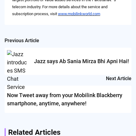
telecom industry. For more details about the service and
subscription process, visit
www.mobilinkworld.com
Previous Article
Post
navigation
Jazz says Ab Sania Mirza Bhi Apni Hai!
Next Article
Now Tweet away from your Mobilink Blackberry
smartphone, anytime, anywhere!
Related Articles