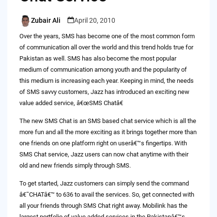
Zubair Ali
April 20, 2010
Posted
by
Over the years, SMS has become one of the most common form
of communication all over the world and this trend holds true for
Pakistan as well. SMS has also become the most popular
medium of communication among youth and the popularity of
this medium is increasing each year. Keeping in mind, the needs
of SMS savvy customers, Jazz has introduced an exciting new
value added service, â€œSMS Chatâ€
The new SMS Chat is an SMS based chat service which is all the
more fun and all the more exciting as it brings together more than
one friends on one platform right on userâ€™s fingertips. With
SMS Chat service, Jazz users can now chat anytime with their
old and new friends simply through SMS.
To get started, Jazz customers can simply send the command
â€˜CHATâ€™ to 636 to avail the services. So, get connected with
all your friends through SMS Chat right away. Mobilink has the
largest portfolio of value added services in the Pakistanâ€™s