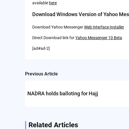
available
here
Download Windows Version of Yahoo Mes
Download Yahoo Messenger
Web Interface Installer
Direct Download link for
Yahoo Messenger 10 Beta
[ad#ad-2]
Previous Article
Post
navigation
NADRA holds balloting for Hajj
Related Articles