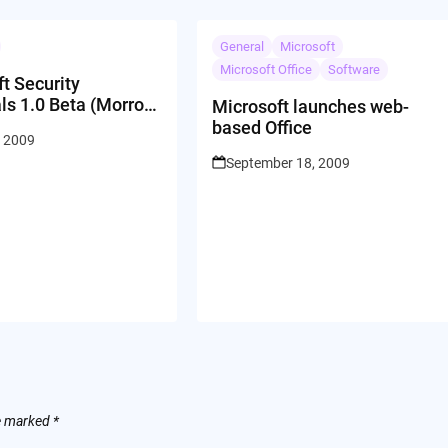
General
Microsoft
Microsoft Office
Software
t Security
ls 1.0 Beta (Morro
Microsoft launches web-
e Anti-Virus)
based Office
, 2009
Download
September 18, 2009
re marked
*