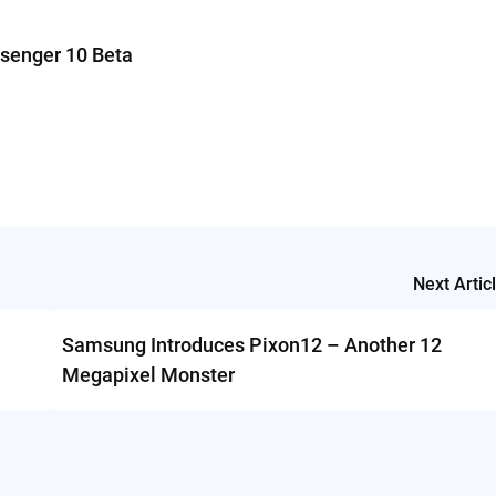
senger 10 Beta
Next Artic
Samsung Introduces Pixon12 – Another 12
Megapixel Monster