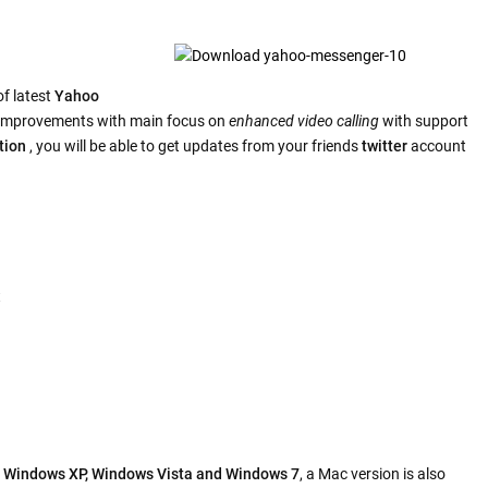
f latest
Yahoo
e improvements with main focus on
enhanced video calling
with support
tion
, you will be able to get updates from your friends
twitter
account
t
h
Windows XP, Windows Vista and Windows 7
, a Mac version is also