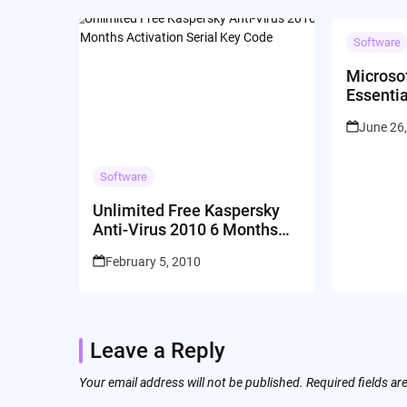
Software
Microsof
Essentia
MSE Fre
June 26
Leaked 
Software
Unlimited Free Kaspersky
Anti-Virus 2010 6 Months
Activation Serial Key Code
February 5, 2010
Leave a Reply
Your email address will not be published.
Required fields a