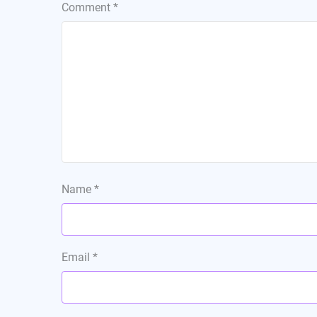
Comment
*
Name
*
Email
*