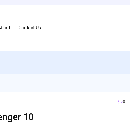
About
Contact Us
0
0
nger 10