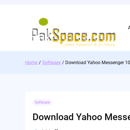
Skip
to
content
Home
Software
Download Yahoo Messenger 1
Software
Download Yahoo Messe