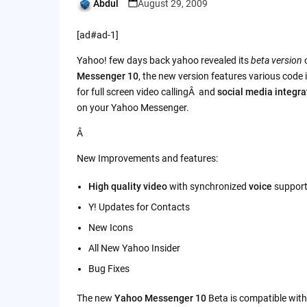
Abdul
August 29, 2009
Posted
by
[ad#ad-1]
Yahoo! few days back yahoo revealed its
beta version
o
Messenger 10
, the new version features various cod
for full screen video callingÂ and
social media integra
on your Yahoo Messenger.
Â
New Improvements and features:
High quality video
with synchronized
voice
suppor
Y! Updates for Contacts
New Icons
All New Yahoo Insider
Bug Fixes
The new
Yahoo Messenger 10
Beta is compatible wit