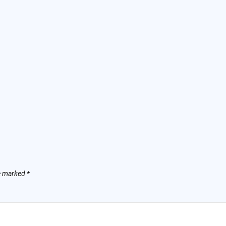
re marked
*