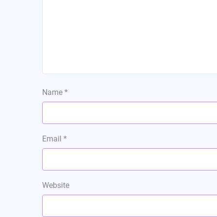
Name
*
Email
*
Website