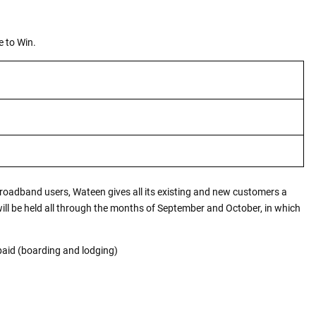
 to Win.
Broadband users, Wateen gives all its existing and new customers a
ll be held all through the months of September and October, in which
paid (boarding and lodging)