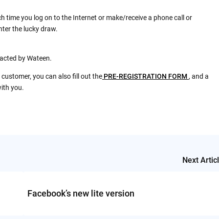
h time you log on to the Internet or make/receive a phone call or
nter the lucky draw.
ntacted by Wateen.
 customer, you can also fill out the
PRE-REGISTRATION FORM
, and a
ith you.
Next Artic
Facebook’s new lite version