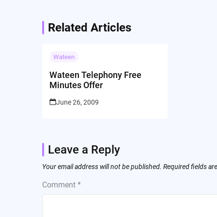
Related Articles
Wateen
Wateen Telephony Free
Minutes Offer
June 26, 2009
Leave a Reply
Your email address will not be published.
Required fields a
Comment
*