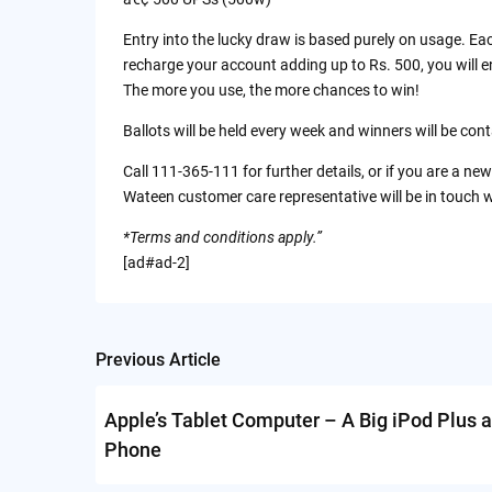
Entry into the lucky draw is based purely on usage. Eac
recharge your account adding up to Rs. 500, you will e
The more you use, the more chances to win!
Ballots will be held every week and winners will be co
Call 111-365-111 for further details, or if you are a new
Wateen customer care representative will be in touch w
*Terms and conditions apply.”
[ad#ad-2]
Previous Article
Post
navigation
Apple’s Tablet Computer – A Big iPod Plus a
Phone