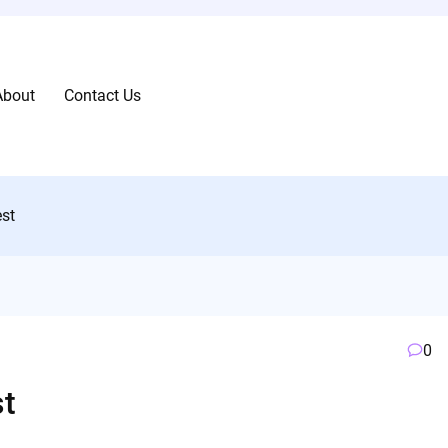
About
Contact Us
st
0
t