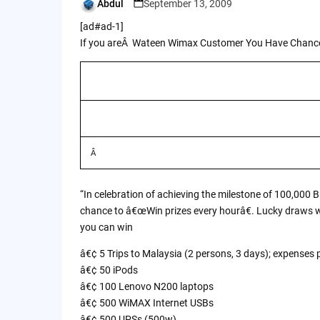
Abdul
September 13, 2009
Posted
by
[ad#ad-1]
If you areÂ Wateen Wimax Customer You Have Chance
Â
“In celebration of achieving the milestone of 100,000 
chance to â€œWin prizes every hourâ€. Lucky draws wi
you can win
â€¢ 5 Trips to Malaysia (2 persons, 3 days); expenses 
â€¢ 50 iPods
â€¢ 100 Lenovo N200 laptops
â€¢ 500 WiMAX Internet USBs
â€¢ 500 UPSs (500w)