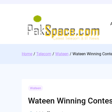
Skip
to
content
Home
Telecom
Wateen
Wateen Winning Conte
Wateen
Wateen Winning Contes