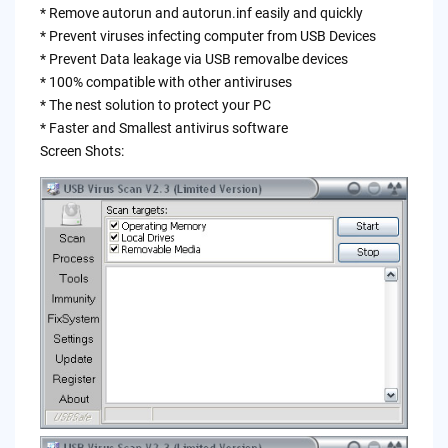
* Remove autorun and autorun.inf easily and quickly
* Prevent viruses infecting computer from USB Devices
* Prevent Data leakage via USB removalbe devices
* 100% compatible with other antiviruses
* The nest solution to protect your PC
* Faster and Smallest antivirus software
Screen Shots: