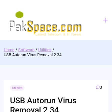
Skip
to
content
Home
Software
Utilities
USB Autorun Virus Removal 2.34
3
Utilities
USB Autorun Virus
Removal 2.34