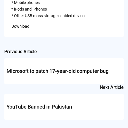
* Mobile phones
* iPods and iPhones
* Other USB mass storage enabled devices
Download
Previous Article
Post
navigation
Microsoft to patch 17-year-old computer bug
Next Article
YouTube Banned in Pakistan