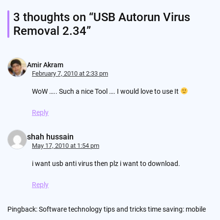
3 thoughts on “
USB Autorun Virus
Removal 2.34
”
Amir Akram
February 7, 2010 at 2:33 pm
WoW ….. Such a nice Tool …. I would love to use It
Reply
shah hussain
May 17, 2010 at 1:54 pm
i want usb anti virus then plz i want to download.
Reply
Pingback:
Software technology tips and tricks time saving: mobile