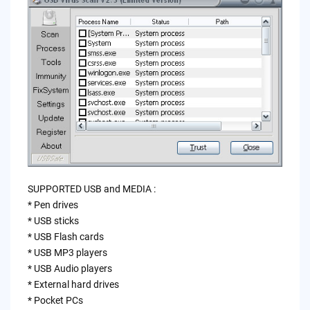
SUPPORTED USB and MEDIA :
* Pen drives
* USB sticks
* USB Flash cards
* USB MP3 players
* USB Audio players
* External hard drives
* Pocket PCs