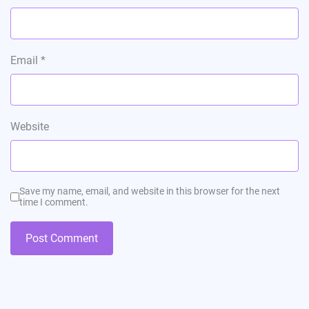
Email
*
Website
Save my name, email, and website in this browser for the next
time I comment.