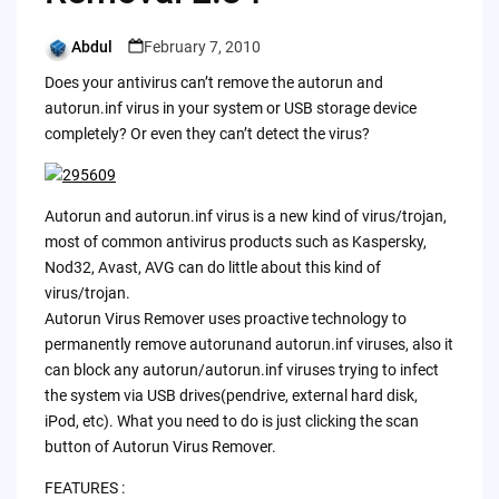
Abdul
February 7, 2010
Posted
by
Does your antivirus can’t remove the autorun and
autorun.inf virus in your system or USB storage device
completely? Or even they can’t detect the virus?
Autorun and autorun.inf virus is a new kind of virus/trojan,
most of common antivirus products such as Kaspersky,
Nod32, Avast, AVG can do little about this kind of
virus/trojan.
Autorun Virus Remover uses proactive technology to
permanently remove autorunand autorun.inf viruses, also it
can block any autorun/autorun.inf viruses trying to infect
the system via USB drives(pendrive, external hard disk,
iPod, etc). What you need to do is just clicking the scan
button of Autorun Virus Remover.
FEATURES :