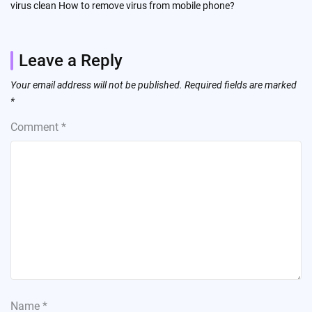
virus clean How to remove virus from mobile phone?
Leave a Reply
Your email address will not be published.
Required fields are marked
*
Comment
*
Name
*