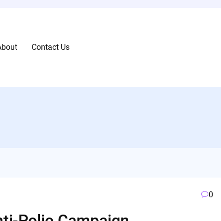
About
Contact Us
0
Anti-Polio Campaign