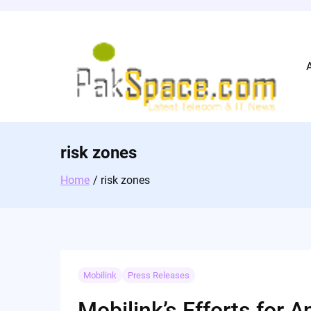
Skip
to
content
risk zones
Home
risk zones
Mobilink
Press Releases
Mobilink’s Efforts for 