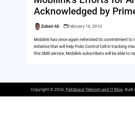
Acknowledged by Prime
Zubair Ali
February 16, 2010
Posted
by
Mobilink has once again reiterated its commitment to m
initiative that will help Polio Control Cell in tracking
this SMS service, Mobilink subscribers will be able to 
Copyright © 2026,
PakSpace Telecom and IT Blog
. Built