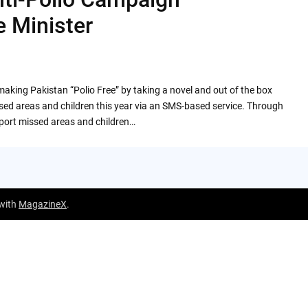
 Minister
aking Pakistan “Polio Free” by taking a novel and out of the box
 missed areas and children this year via an SMS-based service. Through
report missed areas and children…
 with
MagazineX
.