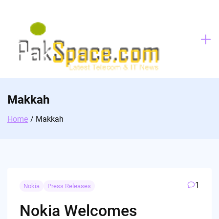
Skip
to
content
Makkah
Home
Makkah
1
Nokia
Press Releases
Nokia Welcomes