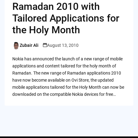
Ramadan 2010 with
Tailored Applications for
the Holy Month
Zubair Ali
August 13, 2010
Posted
by
Nokia has announced the launch of a new range of mobile
applications and content tailored for the holy month of
Ramadan. The new range of Ramadan applications 2010
have now become available on Ovi Store, the updated
mobile applications tailored for the Holy Month can now be
downloaded on the compatible Nokia devices for free…