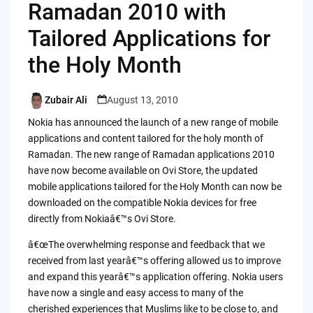
Ramadan 2010 with
Tailored Applications for
the Holy Month
Zubair Ali
August 13, 2010
Posted
by
Nokia has announced the launch of a new range of mobile
applications and content tailored for the holy month of
Ramadan. The new range of Ramadan applications 2010
have now become available on Ovi Store, the updated
mobile applications tailored for the Holy Month can now be
downloaded on the compatible Nokia devices for free
directly from Nokiaâ€™s Ovi Store.
â€œThe overwhelming response and feedback that we
received from last yearâ€™s offering allowed us to improve
and expand this yearâ€™s application offering. Nokia users
have now a single and easy access to many of the
cherished experiences that Muslims like to be close to, and