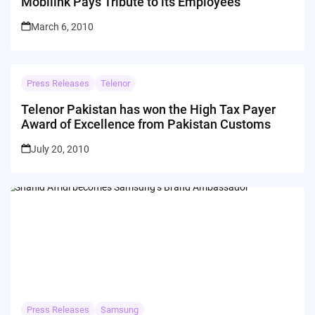
Mobilink Pays Tribute to its Employees
March 6, 2010
Press Releases
Telenor
Telenor Pakistan has won the High Tax Payer
Award of Excellence from Pakistan Customs
July 20, 2010
Press Releases
Samsung