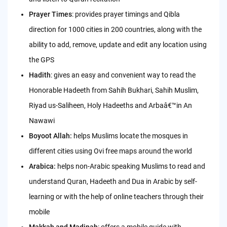
Prayer Times
: provides prayer timings and Qibla
direction for 1000 cities in 200 countries, along with the
ability to add, remove, update and edit any location using
the GPS
Hadith
: gives an easy and convenient way to read the
Honorable Hadeeth from Sahih Bukhari, Sahih Muslim,
Riyad us-Saliheen, Holy Hadeeths and Arbaâ€™in An
Nawawi
Boyoot Allah:
helps Muslims locate the mosques in
different cities using Ovi free maps around the world
Arabica:
helps non-Arabic speaking Muslims to read and
understand Quran, Hadeeth and Dua in Arabic by self-
learning or with the help of online teachers through their
mobile
Makkah and Madinah
: offers a mobile guide with