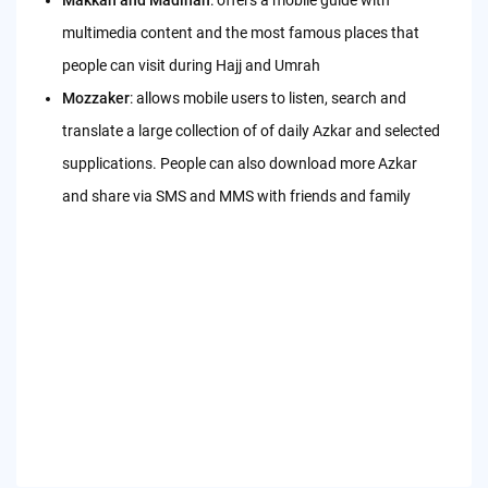
multimedia content and the most famous places that
people can visit during Hajj and Umrah
Mozzaker
: allows mobile users to listen, search and
translate a large collection of of daily Azkar and selected
supplications. People can also download more Azkar
and share via SMS and MMS with friends and family