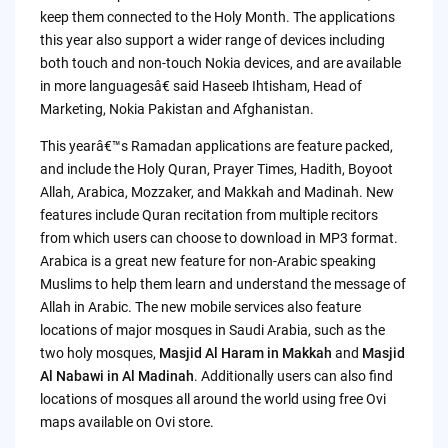
keep them connected to the Holy Month. The applications
this year also support a wider range of devices including
both touch and non-touch Nokia devices, and are available
in more languagesâ€ said Haseeb Ihtisham, Head of
Marketing, Nokia Pakistan and Afghanistan.
This yearâ€™s Ramadan applications are feature packed,
and include the Holy Quran, Prayer Times, Hadith, Boyoot
Allah, Arabica, Mozzaker, and Makkah and Madinah. New
features include Quran recitation from multiple recitors
from which users can choose to download in MP3 format.
Arabica is a great new feature for non-Arabic speaking
Muslims to help them learn and understand the message of
Allah in Arabic. The new mobile services also feature
locations of major mosques in Saudi Arabia, such as the
two holy mosques,
Masjid Al Haram in Makkah
and
Masjid
Al Nabawi in Al Madinah
. Additionally users can also find
locations of mosques all around the world using free Ovi
maps available on Ovi store.