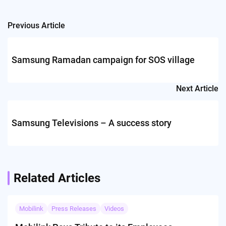
Previous Article
Post
navigation
Samsung Ramadan campaign for SOS village
Next Article
Samsung Televisions – A success story
Related Articles
Mobilink
Press Releases
Videos