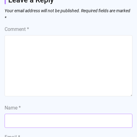
Your email address will not be published.
Required fields are marked
*
Comment
*
Name
*