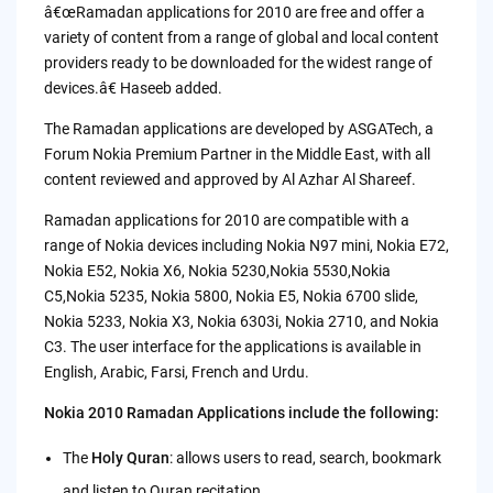
â€œRamadan applications for 2010 are free and offer a
variety of content from a range of global and local content
providers ready to be downloaded for the widest range of
devices.â€ Haseeb added.
The Ramadan applications are developed by ASGATech, a
Forum Nokia Premium Partner in the Middle East, with all
content reviewed and approved by Al Azhar Al Shareef.
Ramadan applications for 2010 are compatible with a
range of Nokia devices including Nokia N97 mini, Nokia E72,
Nokia E52, Nokia X6, Nokia 5230,Nokia 5530,Nokia
C5,Nokia 5235, Nokia 5800, Nokia E5, Nokia 6700 slide,
Nokia 5233, Nokia X3, Nokia 6303i, Nokia 2710, and Nokia
C3. The user interface for the applications is available in
English, Arabic, Farsi, French and Urdu.
Nokia 2010 Ramadan Applications include the following:
The
Holy Quran
: allows users to read, search, bookmark
and listen to Quran recitation