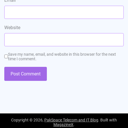
Email
*
Website
Save my name, email, and website in this browser for the next
time I comment.
Copyright © 2026,
PakSpace Telecom and IT Blog
. Built with
MagazineX
.