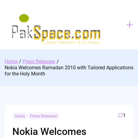
Skip
to
content
Home
Press Releases
Nokia Welcomes Ramadan 2010 with Tailored Applications
for the Holy Month
1
Nokia
Press Releases
Nokia Welcomes