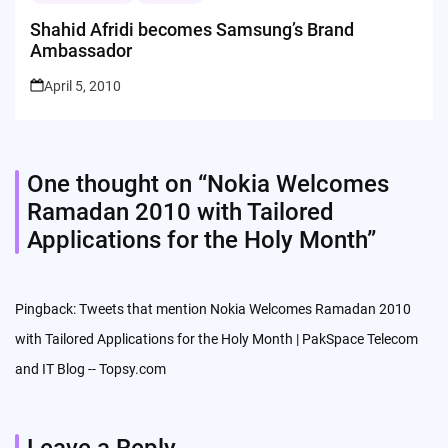
Shahid Afridi becomes Samsung’s Brand
Ambassador
April 5, 2010
One thought on “
Nokia Welcomes
Ramadan 2010 with Tailored
Applications for the Holy Month
”
Pingback:
Tweets that mention Nokia Welcomes Ramadan 2010
with Tailored Applications for the Holy Month | PakSpace Telecom
and IT Blog -- Topsy.com
Leave a Reply