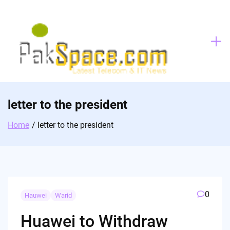
Skip
to
content
letter to the president
Home
letter to the president
0
Hauwei
Warid
Huawei to Withdraw