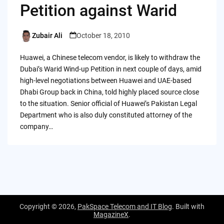
Petition against Warid
Zubair Ali
October 18, 2010
Posted
by
Huawei, a Chinese telecom vendor, is likely to withdraw the
Dubai’s Warid Wind-up Petition in next couple of days, amid
high-level negotiations between Huawei and UAE-based
Dhabi Group back in China, told highly placed source close
to the situation. Senior official of Huawei’s Pakistan Legal
Department who is also duly constituted attorney of the
company…
Copyright © 2026,
PakSpace Telecom and IT Blog
. Built with
MagazineX
.