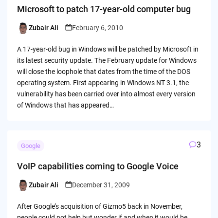
Microsoft to patch 17-year-old computer bug
Zubair Ali
February 6, 2010
Posted
by
A 17-year-old bug in Windows will be patched by Microsoft in
its latest security update. The February update for Windows
will close the loophole that dates from the time of the DOS
operating system. First appearing in Windows NT 3.1, the
vulnerability has been carried over into almost every version
of Windows that has appeared…
3
Google
VoIP capabilities coming to Google Voice
Zubair Ali
December 31, 2009
Posted
by
After Google’s acquisition of Gizmo5 back in November,
people could not help but wonder if and when it would be