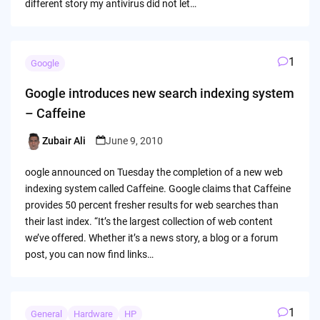
different story my antivirus did not let…
1
Google
Google introduces new search indexing system
– Caffeine
Zubair Ali
June 9, 2010
Posted
by
oogle announced on Tuesday the completion of a new web
indexing system called Caffeine. Google claims that Caffeine
provides 50 percent fresher results for web searches than
their last index. “It’s the largest collection of web content
we’ve offered. Whether it’s a news story, a blog or a forum
post, you can now find links…
1
General
Hardware
HP