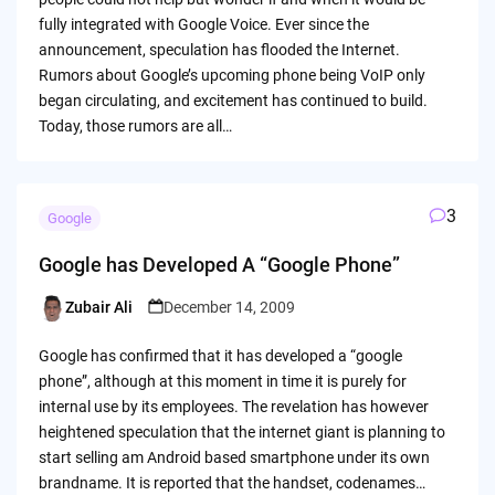
fully integrated with Google Voice. Ever since the
announcement, speculation has flooded the Internet.
Rumors about Google’s upcoming phone being VoIP only
began circulating, and excitement has continued to build.
Today, those rumors are all…
3
Google
Google has Developed A “Google Phone”
Zubair Ali
December 14, 2009
Posted
by
Google has confirmed that it has developed a “google
phone”, although at this moment in time it is purely for
internal use by its employees. The revelation has however
heightened speculation that the internet giant is planning to
start selling am Android based smartphone under its own
brandname. It is reported that the handset, codenames…