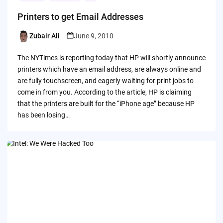
Printers to get Email Addresses
Zubair Ali
June 9, 2010
Posted
by
The NYTimes is reporting today that HP will shortly announce
printers which have an email address, are always online and
are fully touchscreen, and eagerly waiting for print jobs to
come in from you. According to the article, HP is claiming
that the printers are built for the “iPhone age” because HP
has been losing…