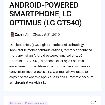
ANDROID-POWERED
SMARTPHONE, LG
OPTIMUS (LG GT540)
Zubair Ali
August 31, 2010
Posted
by
LG Electronics, (LG), a global leader and technology
innovator in mobile communications, recently announced
the launch of an Android-powered smartphone, LG
Optimus (LG GT540), a handset offering an optimal
environment for first-time smartphone users with easy and
convenient mobile access. LG Optimus allows users to
enjoy diverse Android applications and automatic account
synchronization with all…
1
Mobilink
Press Releases