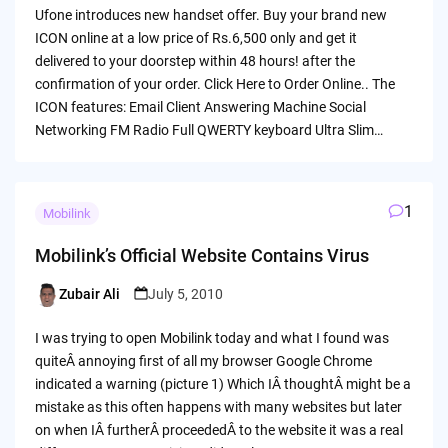
by
Ufone introduces new handset offer. Buy your brand new
ICON online at a low price of Rs.6,500 only and get it
delivered to your doorstep within 48 hours! after the
confirmation of your order. Click Here to Order Online.. The
ICON features: Email Client Answering Machine Social
Networking FM Radio Full QWERTY keyboard Ultra Slim…
1
Mobilink
Mobilink’s Official Website Contains Virus
Zubair Ali
July 5, 2010
Posted
by
I was trying to open Mobilink today and what I found was
quiteÂ annoying first of all my browser Google Chrome
indicated a warning (picture 1) Which IÂ thoughtÂ might be a
mistake as this often happens with many websites but later
on when IÂ furtherÂ proceededÂ to the website it was a real