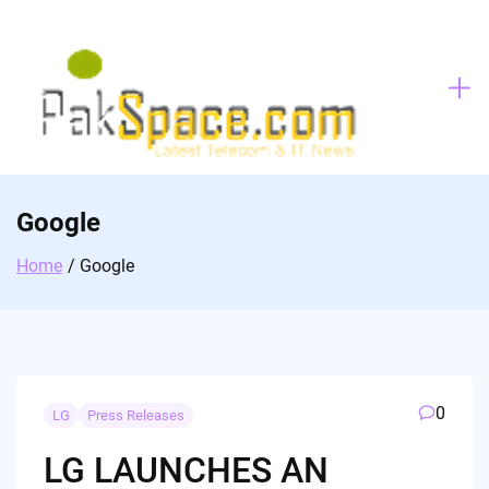
Skip
to
content
Google
Home
Google
0
LG
Press Releases
LG LAUNCHES AN