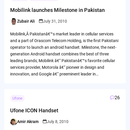
Mobilink launches Milestone in Pakistan
Zubair Ali
July 31, 2010
Posted
by
Mobilink,Â Pakistanâ€™s market leader in cellular services
and a part of Orascom Telecom Holding, is the first Pakistani
operator to launch an android handset. Milestone, the next-
generation Android handset combines the best of three
leading brands; Mobilink â€“ Pakistanâ€™s favorite cellular
services provider, Motorola â€“ pioneer in design and
innovation, and Google â€“ preeminent leader in…
26
Ufone
Ufone ICON Handset
Amir Akram
July 8, 2010
Posted