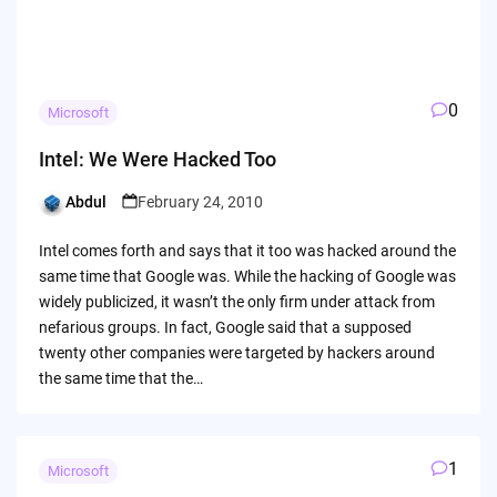
0
Microsoft
Intel: We Were Hacked Too
Abdul
February 24, 2010
Posted
by
Intel comes forth and says that it too was hacked around the
same time that Google was. While the hacking of Google was
widely publicized, it wasn’t the only firm under attack from
nefarious groups. In fact, Google said that a supposed
twenty other companies were targeted by hackers around
the same time that the…
1
Microsoft