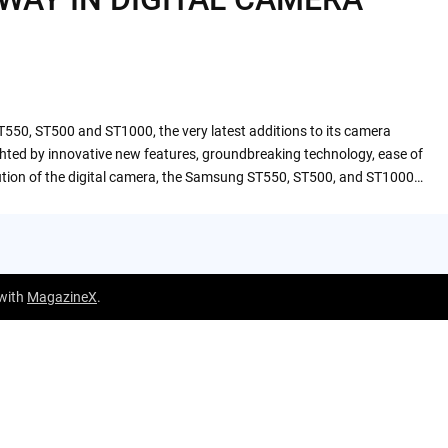
T550, ST500 and ST1000, the very latest additions to its camera
ghted by innovative new features, groundbreaking technology, ease of
lution of the digital camera, the Samsung ST550, ST500, and ST1000…
 with
MagazineX
.