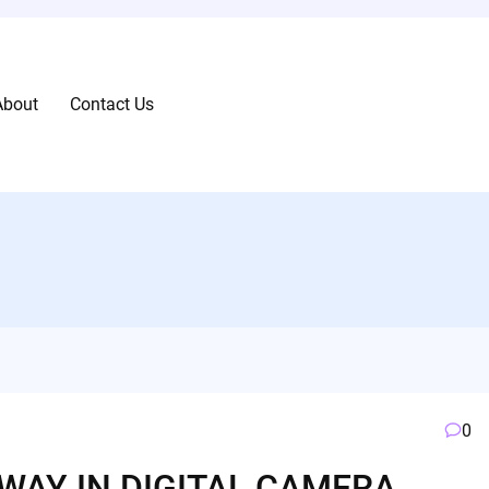
About
Contact Us
0
WAY IN DIGITAL CAMERA