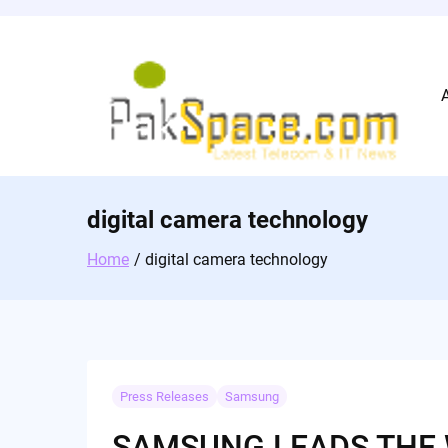
Skip
to
content
digital camera technology
Home
digital camera technology
Press Releases
Samsung
SAMSUNG LEADS THE 