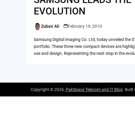
EVOLUTION
Zubair Ali
February 19, 2010
Posted
by
Samsung Digital Imaging Co. Ltd, today unveiled the S
portfolio. These three new compact devices are highli
use and design. Representing the next step in the evo
Copyright © 2026,
PakSpace Telecom and IT Blog
. Built