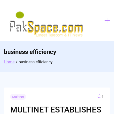
Skip
to
content
business efficiency
Home
business efficiency
1
Multinet
MULTINET ESTABLISHES