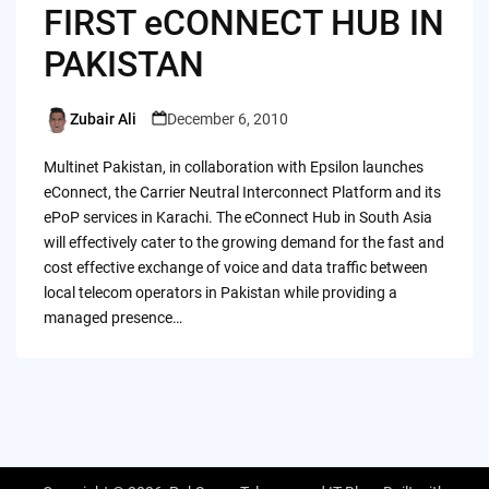
FIRST eCONNECT HUB IN
PAKISTAN
Zubair Ali
December 6, 2010
Posted
by
Multinet Pakistan, in collaboration with Epsilon launches
eConnect, the Carrier Neutral Interconnect Platform and its
ePoP services in Karachi. The eConnect Hub in South Asia
will effectively cater to the growing demand for the fast and
cost effective exchange of voice and data traffic between
local telecom operators in Pakistan while providing a
managed presence…