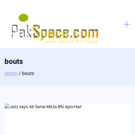
Skip
to
content
bouts
Home
bouts