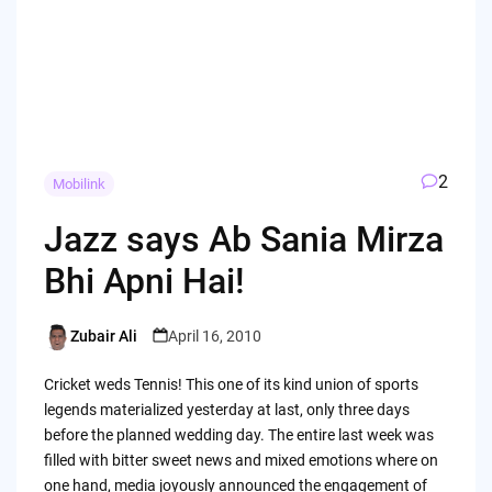
2
Mobilink
Jazz says Ab Sania Mirza
Bhi Apni Hai!
Zubair Ali
April 16, 2010
Posted
by
Cricket weds Tennis! This one of its kind union of sports
legends materialized yesterday at last, only three days
before the planned wedding day. The entire last week was
filled with bitter sweet news and mixed emotions where on
one hand, media joyously announced the engagement of