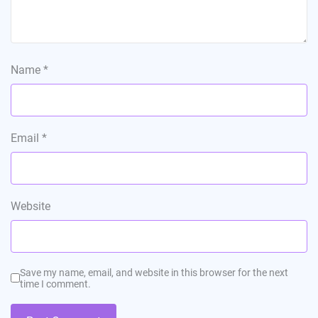
Name
*
Email
*
Website
Save my name, email, and website in this browser for the next
time I comment.