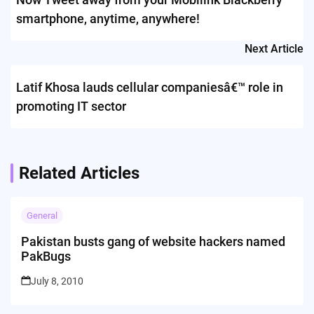
smartphone, anytime, anywhere!
Next Article
Latif Khosa lauds cellular companiesâ€™ role in
promoting IT sector
Related Articles
General
Pakistan busts gang of website hackers named
PakBugs
July 8, 2010