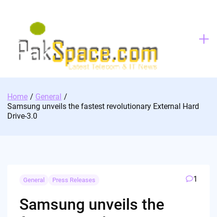
Skip
to
content
Home
General
Samsung unveils the fastest revolutionary External Hard
Drive-3.0
1
General
Press Releases
Samsung unveils the