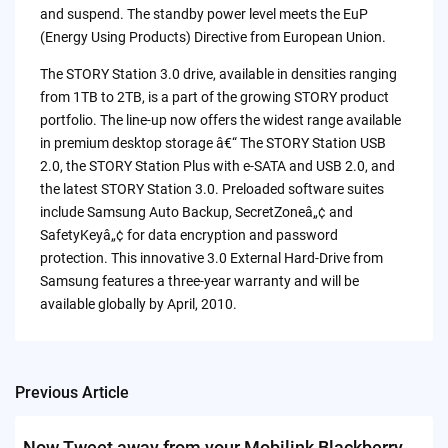
and suspend. The standby power level meets the EuP
(Energy Using Products) Directive from European Union.
The STORY Station 3.0 drive, available in densities ranging
from 1TB to 2TB, is a part of the growing STORY product
portfolio. The line-up now offers the widest range available
in premium desktop storage â€“ The STORY Station USB
2.0, the STORY Station Plus with e-SATA and USB 2.0, and
the latest STORY Station 3.0. Preloaded software suites
include Samsung Auto Backup, SecretZoneâ„¢ and
SafetyKeyâ„¢ for data encryption and password
protection. This innovative 3.0 External Hard-Drive from
Samsung features a three-year warranty and will be
available globally by April, 2010.
Previous Article
Post
navigation
Now Tweet away from your Mobilink Blackberry