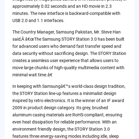
approximately 0.02 seconds and an HD movie in 2.3
minutes. The new interface is backward-compatible with
USB 2.0 and 1.1 interfaces.
The Country Manager, Samsung Pakistan, Mr. Steve Han
said;Â â€œThe Samsung STORY Station 3.0 has been built
for advanced users who demand fast transfer speed and
data security without sacrificing design. The STORY Station
creates a seamless user experience that allows users to
move large chunks of high-quality multimedia content with
minimal wait time.â€
In keeping with Samsungâ€™s world-class design tradition,
the STORY Station line-up features a minimalist design
inspired by retro electronics. It is the winner of an IF award
2009 in product design category. Its grey, brushed
aluminum casing materials are RoHS-compliant, ensuring
even heat dissipation for reliable performance. With an
environment friendly design, the STORY Station 3.0
features three energy-saving modes including idle, sleep