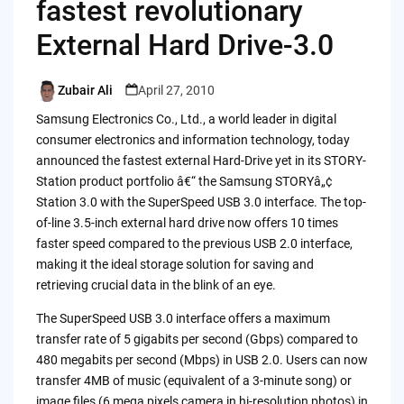
fastest revolutionary
External Hard Drive-3.0
Zubair Ali
April 27, 2010
Posted
by
Samsung Electronics Co., Ltd., a world leader in digital
consumer electronics and information technology, today
announced the fastest external Hard-Drive yet in its STORY-
Station product portfolio â€“ the Samsung STORYâ„¢
Station 3.0 with the SuperSpeed USB 3.0 interface. The top-
of-line 3.5-inch external hard drive now offers 10 times
faster speed compared to the previous USB 2.0 interface,
making it the ideal storage solution for saving and
retrieving crucial data in the blink of an eye.
The SuperSpeed USB 3.0 interface offers a maximum
transfer rate of 5 gigabits per second (Gbps) compared to
480 megabits per second (Mbps) in USB 2.0. Users can now
transfer 4MB of music (equivalent of a 3-minute song) or
image files (6 mega pixels camera in hi-resolution photos) in