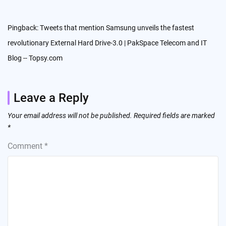
Pingback:
Tweets that mention Samsung unveils the fastest
revolutionary External Hard Drive-3.0 | PakSpace Telecom and IT
Blog -- Topsy.com
Leave a Reply
Your email address will not be published.
Required fields are marked
*
Comment
*