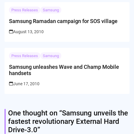
Press Releases
Samsung
Samsung Ramadan campaign for SOS village
August 13, 2010
Press Releases
Samsung
Samsung unleashes Wave and Champ Mobile
handsets
June 17, 2010
One thought on “
Samsung unveils the
fastest revolutionary External Hard
Drive-3.0
”