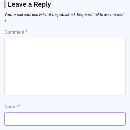
Leave a Reply
Your email address will not be published.
Required fields are marked
*
Comment
*
Name
*