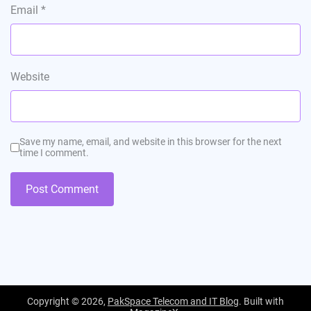
Email
*
Website
Save my name, email, and website in this browser for the next
time I comment.
Copyright © 2026,
PakSpace Telecom and IT Blog
. Built with