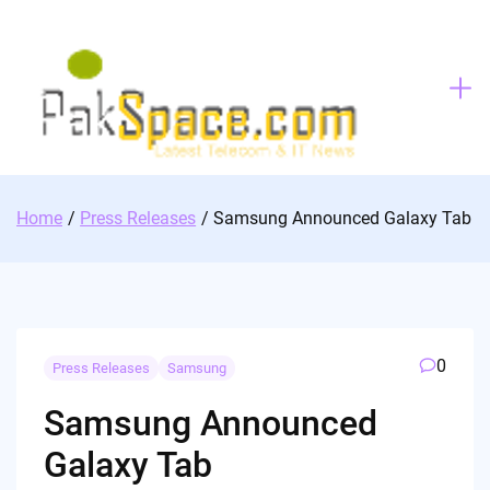
Skip
to
content
Home
Press Releases
Samsung Announced Galaxy Tab
0
Press Releases
Samsung
Samsung Announced
Galaxy Tab