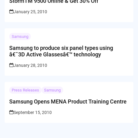
StormTM 9500 Online & Get 30% Off
January 25, 2010
Samsung
Samsung to produce six panel types using
â€˜3D Active Glassesâ€™ technology
January 28, 2010
Press Releases
Samsung
Samsung Opens MENA Product Training Centre
September 15, 2010