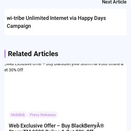
Next Article
wi-tribe Unlimited Internet via Happy Days
Campaign
Related Articles
Mobilink
Press Releases
Web Exclusive Offer – Buy BlackBerryÂ®