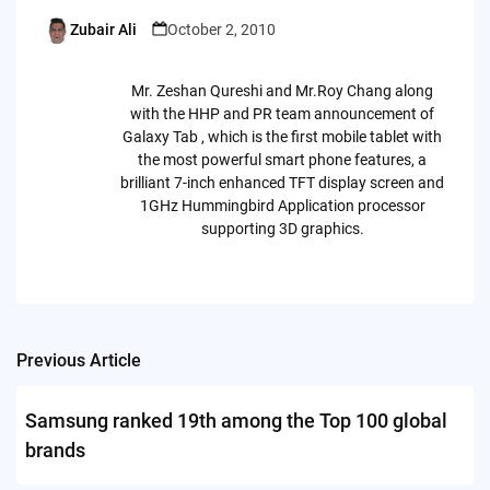
Zubair Ali
October 2, 2010
Posted
by
Mr. Zeshan Qureshi and Mr.Roy Chang along
with the HHP and PR team announcement of
Galaxy Tab , which is the first mobile tablet with
the most powerful smart phone features, a
brilliant 7-inch enhanced TFT display screen and
1GHz Hummingbird Application processor
supporting 3D graphics.
Previous Article
Post
navigation
Samsung ranked 19th among the Top 100 global
brands