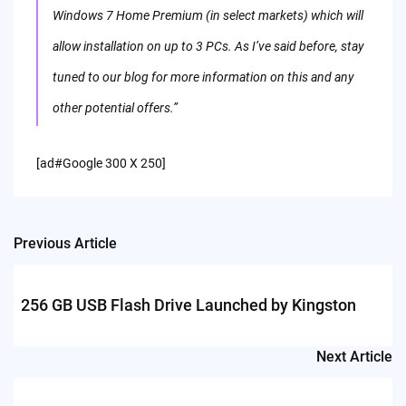
Windows 7 Home Premium (in select markets) which will
allow installation on up to 3 PCs. As I’ve said before, stay
tuned to our blog for more information on this and any
other potential offers.”
[ad#Google 300 X 250]
Previous Article
Post
navigation
256 GB USB Flash Drive Launched by Kingston
Next Article