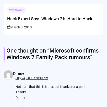
Windows 7
Hack Expert Says Windows 7 is Hard to Hack
March 3, 2010
One thought on “
Microsoft confirms
Windows 7 Family Pack rumours
”
Dirnov
July 24, 2009 at 8:43 pm
Not sure that this is true:), but thanks for a post.
Thanks
Dirnov