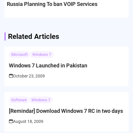
Russia Planning To ban VOIP Services
Related Articles
Microsoft
Windows 7
Windows 7 Launched in Pakistan
October 23, 2009
Software
Windows 7
[Remindar] Download Windows 7 RC in two days
August 18, 2009