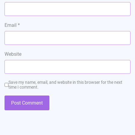
Email
*
Website
Save my name, email, and website in this browser for the next
time I comment.