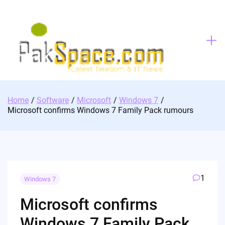
Skip
to
content
Home
Software
Microsoft
Windows 7
Microsoft confirms Windows 7 Family Pack rumours
1
Windows 7
Microsoft confirms
Windows 7 Family Pack