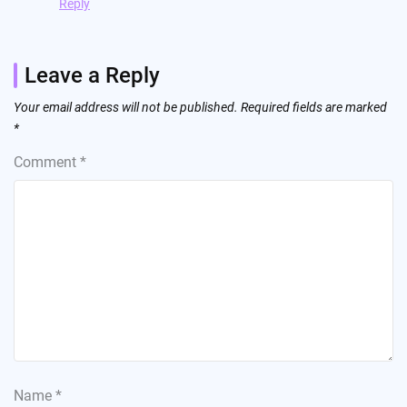
Reply
Leave a Reply
Your email address will not be published.
Required fields are marked
*
Comment
*
Name
*