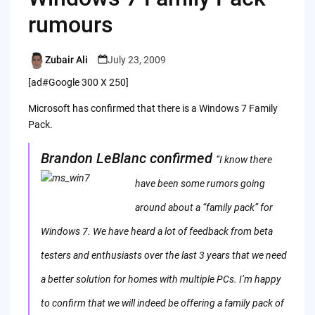
rumours
Zubair Ali
July 23, 2009
Posted
by
[ad#Google 300 X 250]
Microsoft has confirmed that there is a Windows 7 Family
Pack.
Brandon LeBlanc confirmed
“I know there
have
been some rumors going
around about a “family pack” for
Windows 7. We have heard a lot of feedback from beta
testers and enthusiasts over the last 3 years that we need
a better solution for homes with multiple PCs. I’m happy
to confirm that we will indeed be offering a family pack of