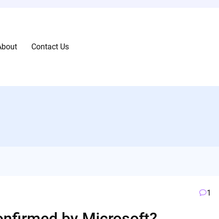
About
Contact Us
1
onfirmed by Microsoft?