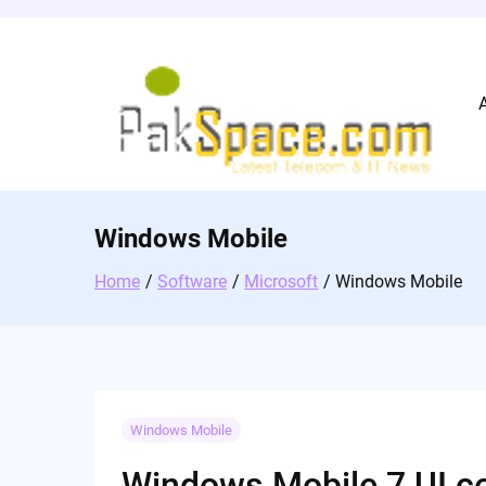
Skip
to
content
Windows Mobile
Home
Software
Microsoft
Windows Mobile
Windows Mobile
Windows Mobile 7 UI c