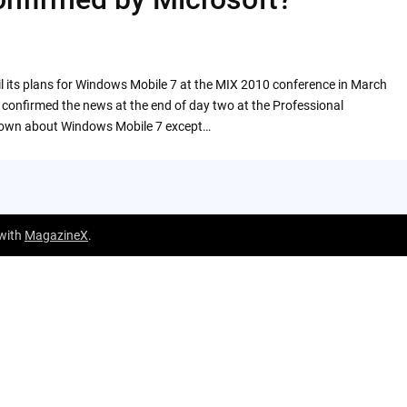
l its plans for Windows Mobile 7 at the MIX 2010 conference in March
e confirmed the news at the end of day two at the Professional
 known about Windows Mobile 7 except…
 with
MagazineX
.