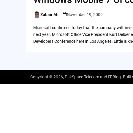
Zubair Ali
November 19, 2009
Posted
by
Microsoft confirmed today that the company will unvei
next year. Microsoft Office Vice President Kurt Delben
Developers Conference here in Los Angeles. Little is
Copyright © 2026,
PakSpace Telecom and IT Blog
. Built