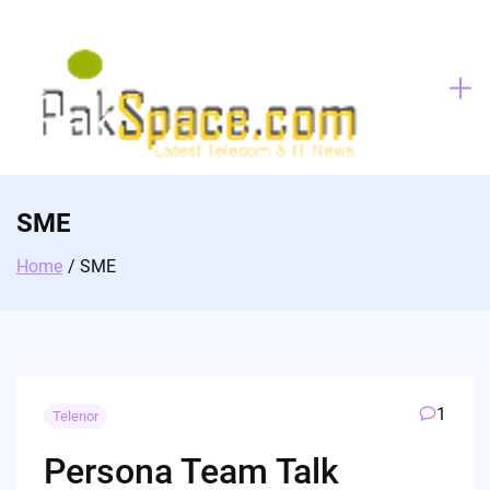
Skip
to
content
SME
Home
SME
1
Telenor
Persona Team Talk