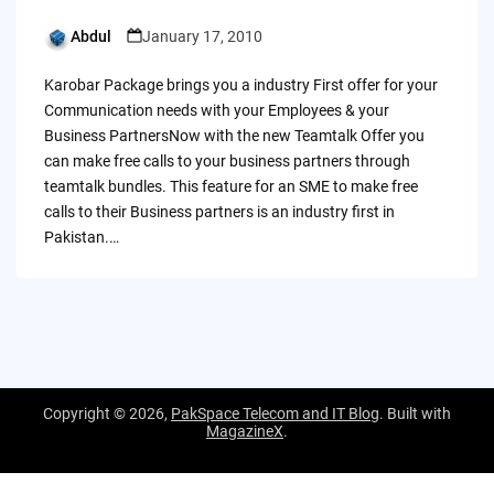
Abdul
January 17, 2010
Posted
by
Karobar Package brings you a industry First offer for your
Communication needs with your Employees & your
Business PartnersNow with the new Teamtalk Offer you
can make free calls to your business partners through
teamtalk bundles. This feature for an SME to make free
calls to their Business partners is an industry first in
Pakistan.…
Copyright © 2026,
PakSpace Telecom and IT Blog
. Built with
MagazineX
.