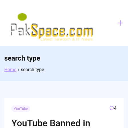
Skip
to
content
search type
Home
search type
4
YouTube
YouTube Banned in