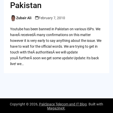
Pakistan
Zubair Ali
February 7, 2010
Posted
by
Youtube has been banned in Pakistan on various ISPs. We
haveÂ receivedÂ many confirmations on this matter
however it is very early to say anything about the issue. We
have to wait for the official words. We are trying to get in
touch with theÂ authoritiesÂ we will update
youÂ furtherÂ soon we get some update Update: Its back
live! we…
Copyright © 2026,
PakSpace Telecom and IT Blog
. Built with
MagazineX
.