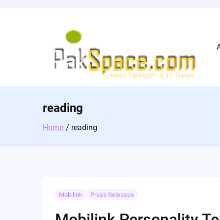
Skip
to
content
reading
Home
reading
Mobilink
Press Releases
Mobilink Personality Te