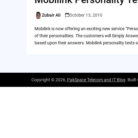
Zubair Ali
October 13, 2010
Posted
by
Mobilink is now offering an exciting new service “Perso
of their personalities. The customers will Simply Answe
based upon their answers. Mobilink personality tests s
Copyright © 2026,
PakSpace Telecom and IT Blog
. Built