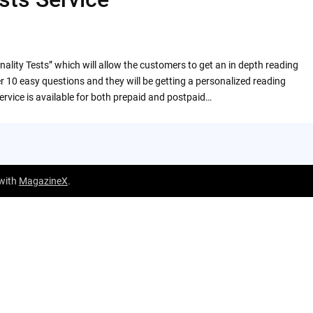
nality Tests” which will allow the customers to get an in depth reading
r 10 easy questions and they will be getting a personalized reading
ervice is available for both prepaid and postpaid…
 with
MagazineX
.