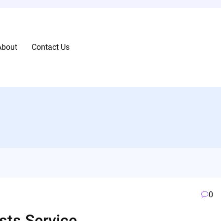
About
Contact Us
0
sts Service