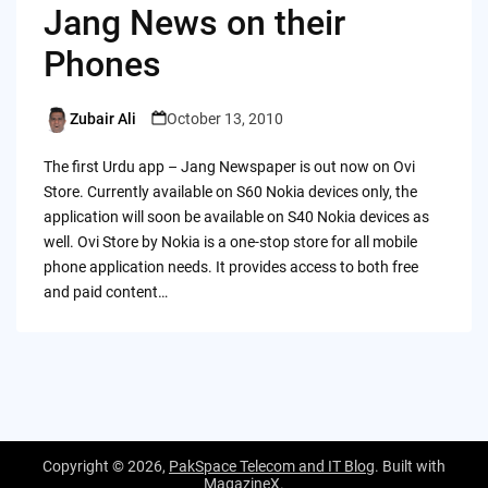
Jang News on their
Phones
Zubair Ali
October 13, 2010
Posted
by
The first Urdu app – Jang Newspaper is out now on Ovi
Store. Currently available on S60 Nokia devices only, the
application will soon be available on S40 Nokia devices as
well. Ovi Store by Nokia is a one-stop store for all mobile
phone application needs. It provides access to both free
and paid content…
Copyright © 2026,
PakSpace Telecom and IT Blog
. Built with
MagazineX
.