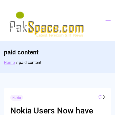
Skip
to
content
paid content
Home
paid content
0
Nokia
Nokia Users Now have