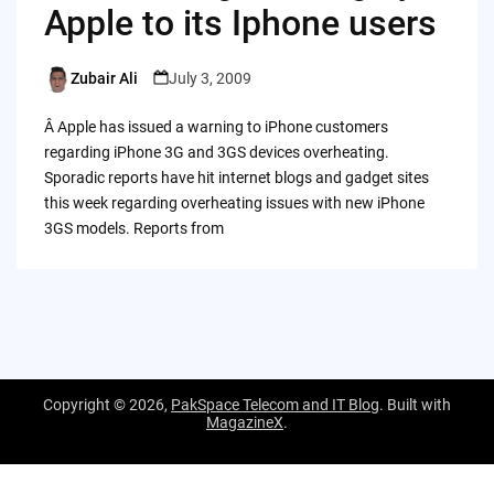
Apple to its Iphone users
Zubair Ali
July 3, 2009
Posted
by
Â Apple has issued a warning to iPhone customers
regarding iPhone 3G and 3GS devices overheating.
Sporadic reports have hit internet blogs and gadget sites
this week regarding overheating issues with new iPhone
3GS models. Reports from
Copyright © 2026,
PakSpace Telecom and IT Blog
. Built with
MagazineX
.