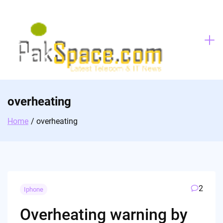
Skip
to
content
overheating
Home
overheating
2
Iphone
Overheating warning by