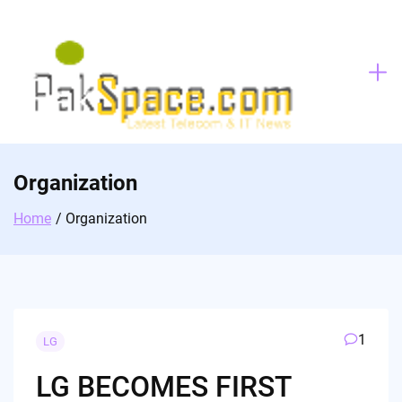
Skip
to
content
Organization
Home
Organization
1
LG
LG BECOMES FIRST