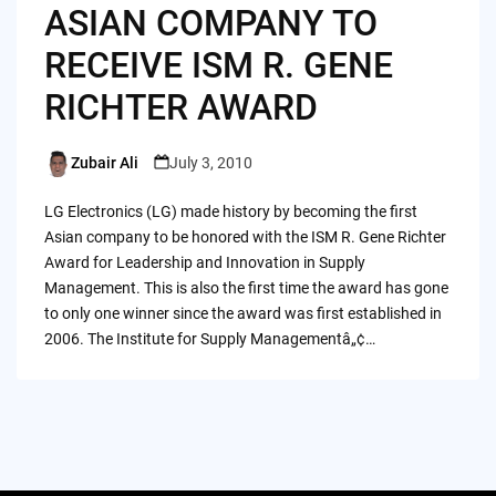
ASIAN COMPANY TO
RECEIVE ISM R. GENE
RICHTER AWARD
Zubair Ali
July 3, 2010
Posted
by
LG Electronics (LG) made history by becoming the first
Asian company to be honored with the ISM R. Gene Richter
Award for Leadership and Innovation in Supply
Management. This is also the first time the award has gone
to only one winner since the award was first established in
2006. The Institute for Supply Managementâ„¢…