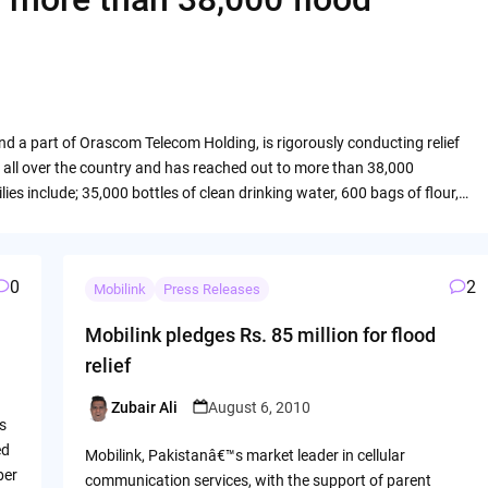
 and a part of Orascom Telecom Holding, is rigorously conducting relief
ms all over the country and has reached out to more than 38,000
ies include; 35,000 bottles of clean drinking water, 600 bags of flour,…
0
2
Mobilink
Press Releases
Mobilink pledges Rs. 85 million for flood
relief
Zubair Ali
August 6, 2010
Posted
s
by
ed
Mobilink, Pakistanâ€™s market leader in cellular
ber
communication services, with the support of parent