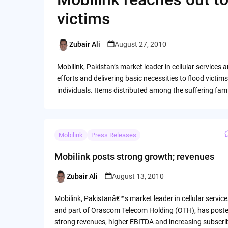
victims
Zubair Ali
August 27, 2010
Posted
by
Mobilink, Pakistan’s market leader in cellular services
efforts and delivering basic necessities to flood victi
individuals. Items distributed among the suffering famil
Mobilink
Press Releases
Mobilink posts strong growth; revenues
Zubair Ali
August 13, 2010
Posted
by
Mobilink, Pakistanâ€™s market leader in cellular service
and part of Orascom Telecom Holding (OTH), has post
strong revenues, higher EBITDA and increasing subscri