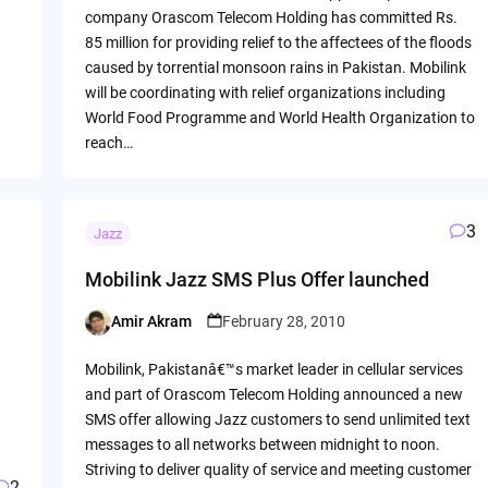
company Orascom Telecom Holding has committed Rs.
85 million for providing relief to the affectees of the floods
caused by torrential monsoon rains in Pakistan. Mobilink
will be coordinating with relief organizations including
World Food Programme and World Health Organization to
reach…
3
Jazz
Mobilink Jazz SMS Plus Offer launched
Amir Akram
February 28, 2010
Posted
by
Mobilink, Pakistanâ€™s market leader in cellular services
and part of Orascom Telecom Holding announced a new
SMS offer allowing Jazz customers to send unlimited text
messages to all networks between midnight to noon.
Striving to deliver quality of service and meeting customer
2