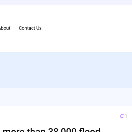
About
Contact Us
1
o more than 38,000 flood