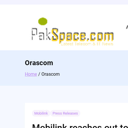
Skip
to
content
Orascom
Home
Orascom
Mobilink
Press Releases
Mobilink reaches out t