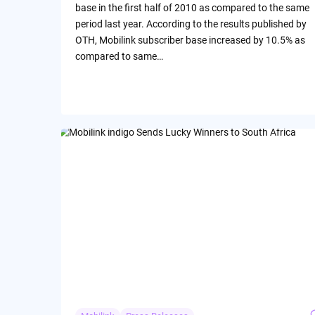
base in the first half of 2010 as compared to the same
period last year. According to the results published by
OTH, Mobilink subscriber base increased by 10.5% as
compared to same…