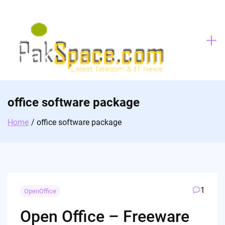
Skip
to
content
office software package
Home
office software package
1
OpenOffice
Open Office – Freeware