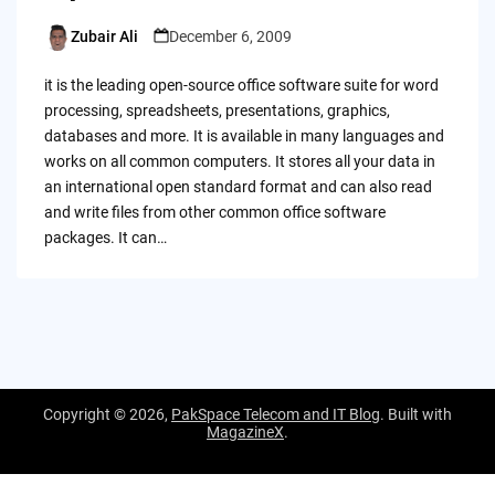
Zubair Ali
December 6, 2009
Posted
by
it is the leading open-source office software suite for word
processing, spreadsheets, presentations, graphics,
databases and more. It is available in many languages and
works on all common computers. It stores all your data in
an international open standard format and can also read
and write files from other common office software
packages. It can…
Copyright © 2026,
PakSpace Telecom and IT Blog
. Built with
MagazineX
.