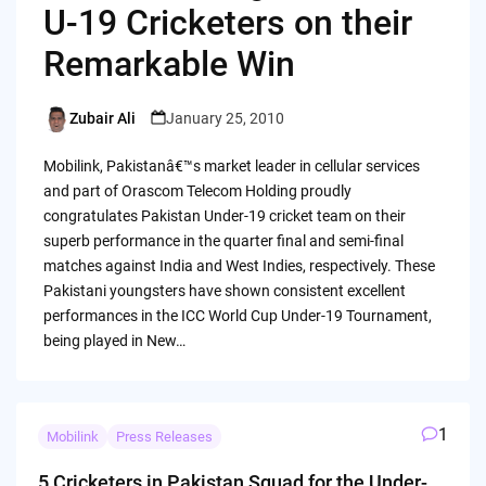
U-19 Cricketers on their
Remarkable Win
Zubair Ali
January 25, 2010
Posted
by
Mobilink, Pakistanâ€™s market leader in cellular services
and part of Orascom Telecom Holding proudly
congratulates Pakistan Under-19 cricket team on their
superb performance in the quarter final and semi-final
matches against India and West Indies, respectively. These
Pakistani youngsters have shown consistent excellent
performances in the ICC World Cup Under-19 Tournament,
being played in New…
1
Mobilink
Press Releases
5 Cricketers in Pakistan Squad for the Under-