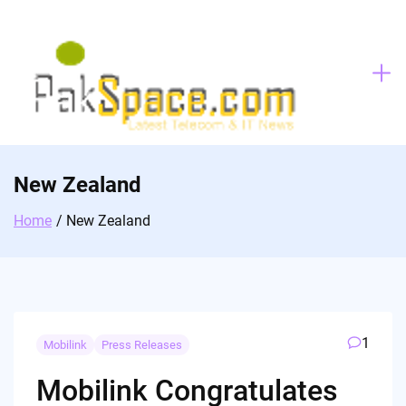
Skip
to
content
New Zealand
Home
New Zealand
1
Mobilink
Press Releases
Mobilink Congratulates