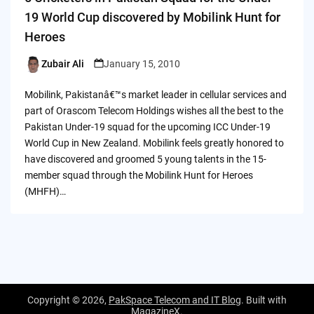
19 World Cup discovered by Mobilink Hunt for
Heroes
Zubair Ali
January 15, 2010
Posted
by
Mobilink, Pakistanâ€™s market leader in cellular services and
part of Orascom Telecom Holdings wishes all the best to the
Pakistan Under-19 squad for the upcoming ICC Under-19
World Cup in New Zealand. Mobilink feels greatly honored to
have discovered and groomed 5 young talents in the 15-
member squad through the Mobilink Hunt for Heroes
(MHFH)…
Copyright © 2026,
PakSpace Telecom and IT Blog
. Built with
MagazineX
.