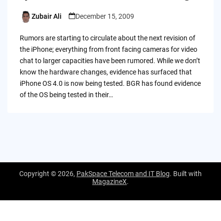
Zubair Ali
December 15, 2009
Posted
by
Rumors are starting to circulate about the next revision of
the iPhone; everything from front facing cameras for video
chat to larger capacities have been rumored. While we don’t
know the hardware changes, evidence has surfaced that
iPhone OS 4.0 is now being tested. BGR has found evidence
of the OS being tested in their…
Copyright © 2026,
PakSpace Telecom and IT Blog
. Built with
MagazineX
.