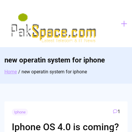
Skip
to
content
new operatin system for iphone
Home
new operatin system for iphone
1
Iphone
Iphone OS 4.0 is coming?