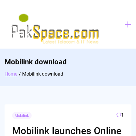
Skip
to
content
Mobilink download
Home
Mobilink download
1
Mobilink
Mobilink launches Online