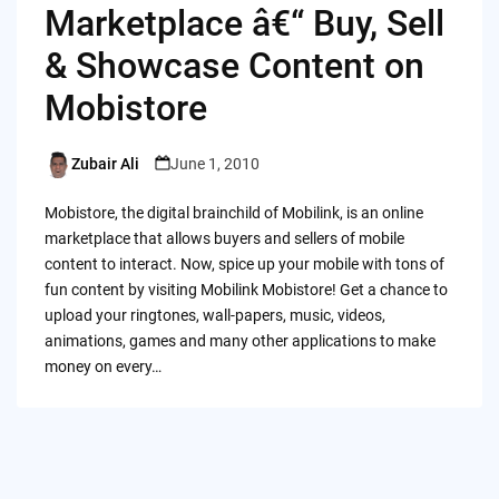
Marketplace â€“ Buy, Sell
& Showcase Content on
Mobistore
Zubair Ali
June 1, 2010
Posted
by
Mobistore, the digital brainchild of Mobilink, is an online
marketplace that allows buyers and sellers of mobile
content to interact. Now, spice up your mobile with tons of
fun content by visiting Mobilink Mobistore! Get a chance to
upload your ringtones, wall-papers, music, videos,
animations, games and many other applications to make
money on every…