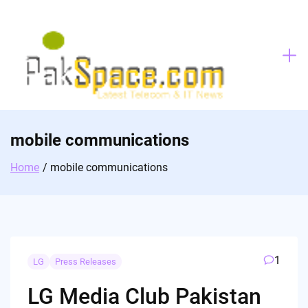
Skip
to
content
mobile communications
Home
mobile communications
1
LG
Press Releases
LG Media Club Pakistan