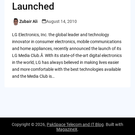
Launched
Zubair Ali
August 14, 2010
Posted
by
LG Electronics, Inc. the global leader and technology
innovator in consumer electronics, mobile communications
and home appliances, recently announced the launch of its
LG Media Club.Â With its state-of-the-art digital electronics
in the world, LG has always believed in making lives easier
and more comfortable with the best technologies available
and the Media Club is…
Copyright © 2026,
PakSpace Telecom and IT Blog
. Built with
MagazineX
.