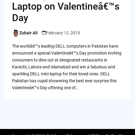
Laptop on Valentineâ€™s
Day
Zubair Ali
February 12, 2010
Posted
by
The worldâ€™s leading DELL computers in Pakistan have
announced a special Valentineâ€™s Day promotion inviting
consumers to dine out at designated restaurants in
Karachi, Lahore and Islamabad and win a fabulous and
sparkling DELL mini laptop for their loved ones. DELL
Pakistan has cupid showering the best ever surprise this
Valentineâ€™s Day offering one of…