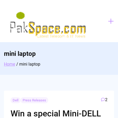
Skip
to
content
mini laptop
Home
mini laptop
2
Dell
Press Releases
Win a special Mini-DELL