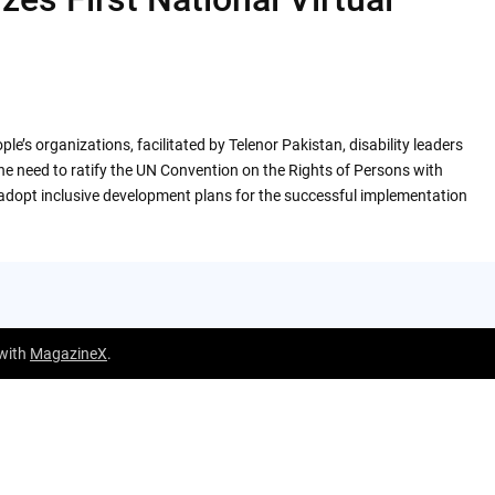
le’s organizations, facilitated by Telenor Pakistan, disability leaders
e need to ratify the UN Convention on the Rights of Persons with
 adopt inclusive development plans for the successful implementation
 with
MagazineX
.