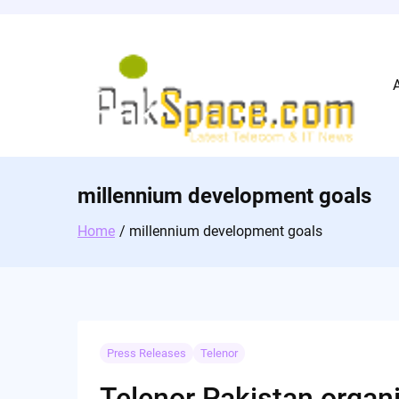
Skip
to
content
millennium development goals
Home
millennium development goals
Press Releases
Telenor
Telenor Pakistan organi