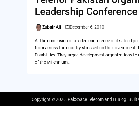
Leadership Conference
Zubair Ali
December 6, 2010
Posted
by
At the conclusion of a video conference of disabled peop
from across the country stressed on the government th
Disabilities. They urged development organizations to
of the Millennium…
Copyright © 2026,
PakSpace Telecom and IT Blog
. Built