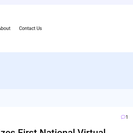
About
Contact Us
1
zes First National Virtual