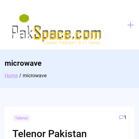
Skip
to
content
microwave
Home
microwave
1
Telenor
Telenor Pakistan