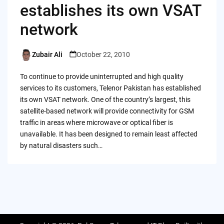
establishes its own VSAT
network
Zubair Ali
October 22, 2010
Posted
by
To continue to provide uninterrupted and high quality
services to its customers, Telenor Pakistan has established
its own VSAT network. One of the country’s largest, this
satellite-based network will provide connectivity for GSM
traffic in areas where microwave or optical fiber is
unavailable. It has been designed to remain least affected
by natural disasters such…