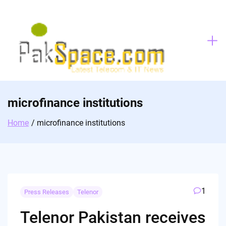
Skip
to
content
microfinance institutions
Home
microfinance institutions
1
Press Releases
Telenor
Telenor Pakistan receives