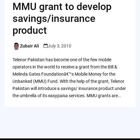
MMU grant to develop
savings/insurance
product
Zubair Ali
July 3, 2010
Posted
by
Telenor Pakistan has become one of the few mobile
operators in the world to receive a grant from the Bill &
Melinda Gates Foundationâ€™s Mobile Money for the
Unbanked (MMU) Fund. With the help of the grant, Telenor
Pakistan will introduce a savings/ insurance product under
the umbrella of its easypaisa services. MMU grants are…