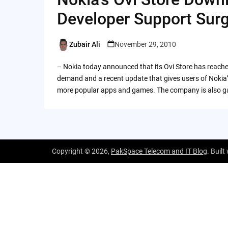
Developer Support Sur
Zubair Ali
November 29, 2010
Posted
by
– Nokia today announced that its Ovi Store has reached
demand and a recent update that gives users of Nokia’
more popular apps and games. The company is also ga
Copyright © 2026,
PakSpace Telecom and IT Blog
. Built