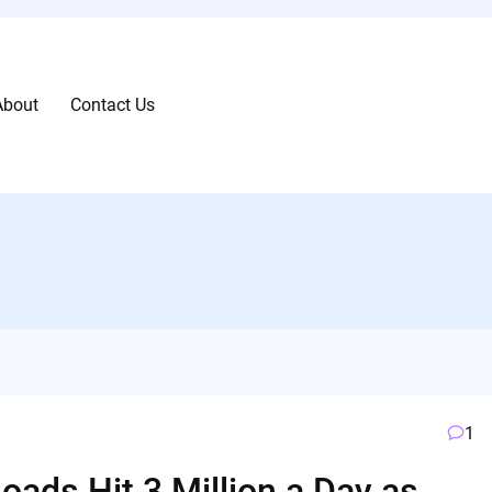
About
Contact Us
1
oads Hit 3 Million a Day as