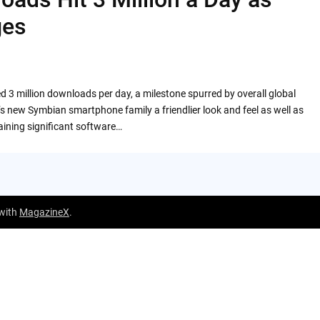
ges
 3 million downloads per day, a milestone spurred by overall global
s new Symbian smartphone family a friendlier look and feel as well as
ining significant software…
 with
MagazineX
.