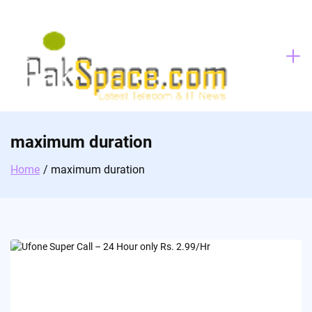
Skip
to
content
maximum duration
Home
maximum duration