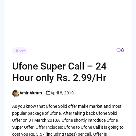
8
Ufone
Ufone Super Call – 24
Hour only Rs. 2.99/Hr
Amir Akram
April 8, 2010
Posted
by
As you know that Ufone Solid offer make market and most
popular package of Ufone. After taking back Ufone Solid
Offer on 31 March,2010Â Ufone shortly introduce Ufone
Super Offer. Offer Includes: Ufone to Ufone Call it is going to
cost you Rs. 3.57 (including taxes) per call. Offer is