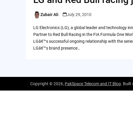
Zubair Ali
July 29, 2010
Posted
by
LG Electronics (LG), a global leader and technology 
Partner to Red Bull Racing in the FIA Formula One Wo
LGâ€™s successful ongoing relationship with the serie
LGâ€™s brand presence…
Copyright © 2026,
PakSpace Telecom and IT Blog
. Built