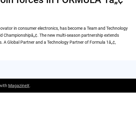
innovator in consumer electronics, has become a Team and Technology
rld Championshipâ„¢. The new multi-season partnership extends
s. A Global Partner and a Technology Partner of Formula 1â„¢,
 with
MagazineX
.