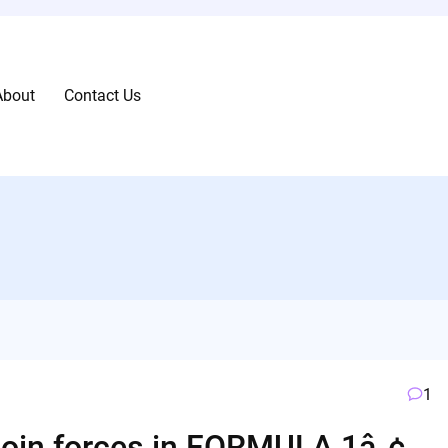
About
Contact Us
1
 join forces in FORMULA 1â„¢