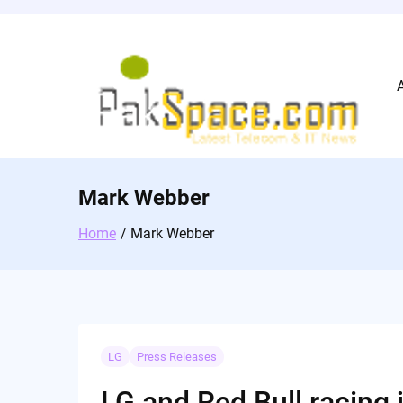
Skip
to
content
Mark Webber
Home
Mark Webber
LG
Press Releases
LG and Red Bull racing