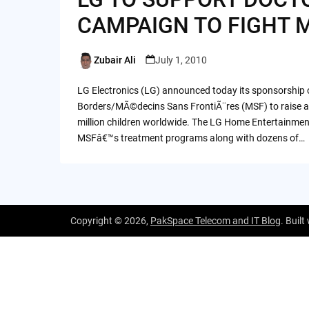
CAMPAIGN TO FIGHT 
Zubair Ali
July 1, 2010
Posted
by
LG Electronics (LG) announced today its sponsorship 
Borders/MÃ©decins Sans FrontiÃ¨res (MSF) to raise awa
million children worldwide. The LG Home Entertainme
MSFâ€™s treatment programs along with dozens of…
Copyright © 2026,
PakSpace Telecom and IT Blog
. Built