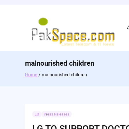
Skip
to
content
malnourished children
Home
malnourished children
LG
Press Releases
LG TO SUPPORT DOCT