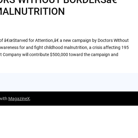
MALNUTRITION
of â€œStarved for Attention,â€ a new campaign by Doctors Without
reness for and fight childhood malnutrition, a crisis affecting 195
nt Company will contribute $500,000 toward the campaign and
 with
MagazineX
.