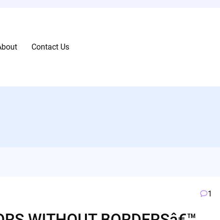
About
Contact Us
1
ORS WITHOUT BORDERSâ€™