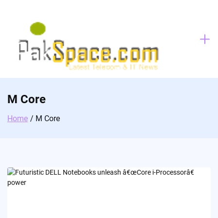
Skip
to
content
M Core
Home
M Core