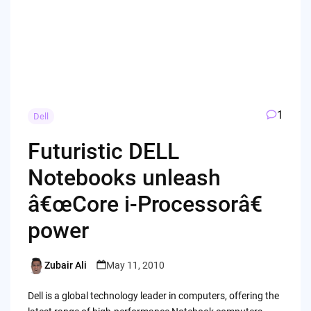
1
Dell
Futuristic DELL
Notebooks unleash
â€œCore i-Processorâ€
power
Zubair Ali
May 11, 2010
Posted
by
Dell is a global technology leader in computers, offering the