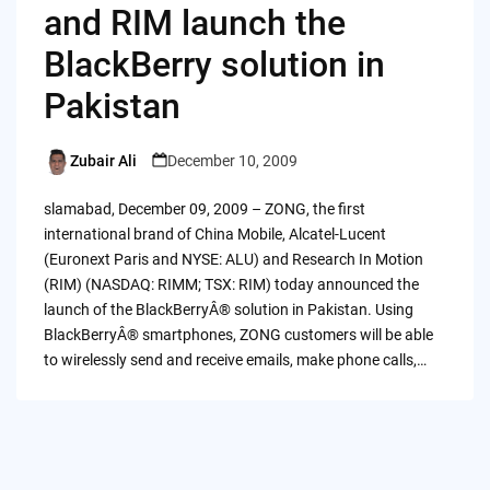
and RIM launch the
BlackBerry solution in
Pakistan
Zubair Ali
December 10, 2009
Posted
by
slamabad, December 09, 2009 – ZONG, the first
international brand of China Mobile, Alcatel-Lucent
(Euronext Paris and NYSE: ALU) and Research In Motion
(RIM) (NASDAQ: RIMM; TSX: RIM) today announced the
launch of the BlackBerryÂ® solution in Pakistan. Using
BlackBerryÂ® smartphones, ZONG customers will be able
to wirelessly send and receive emails, make phone calls,…