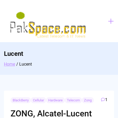
Skip
to
content
Lucent
Home
Lucent
1
BlackBerry
Cellular
Hardware
Telecom
Zong
ZONG, Alcatel-Lucent