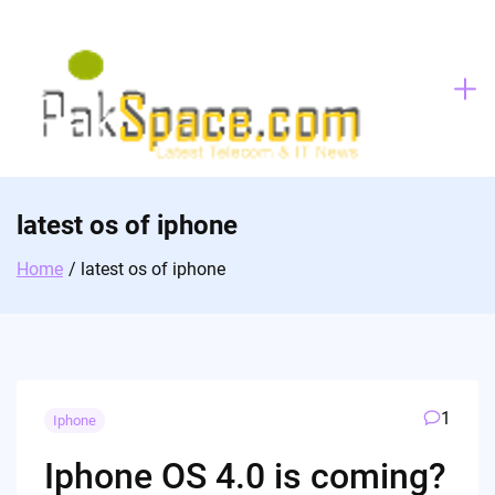
Skip
to
content
latest os of iphone
Home
latest os of iphone
1
Iphone
Iphone OS 4.0 is coming?