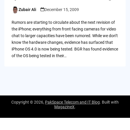
Zubair Ali
December 15, 2009
Posted
by
Rumors are starting to circulate about the next revision of
the iPhone; everything from front facing cameras for video
chat to larger capacities have been rumored. While we don’t
know the hardware changes, evidence has surfaced that
iPhone OS 4.0 is now being tested. BGR has found evidence
of the OS being tested in their…
Copyright © 2026,
PakSpace Telecom and IT Blog
. Built with
MagazineX
.