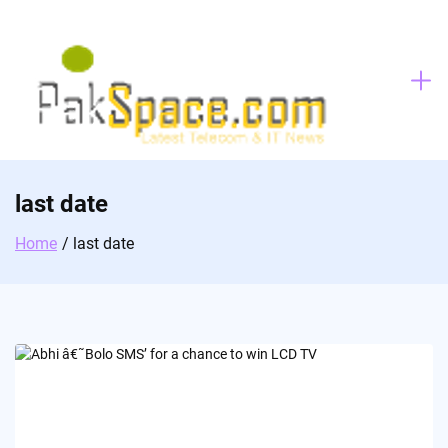
Skip
to
content
last date
Home
last date