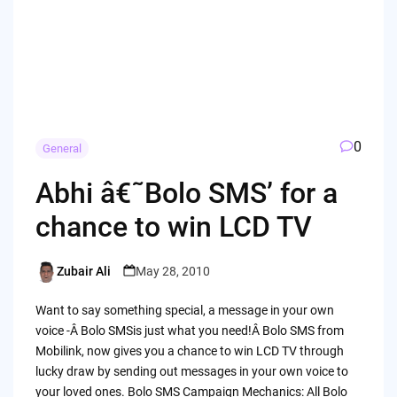
0
General
Abhi â€˜Bolo SMS’ for a
chance to win LCD TV
Zubair Ali
May 28, 2010
Posted
by
Want to say something special, a message in your own
voice -Â Bolo SMSis just what you need!Â Bolo SMS from
Mobilink, now gives you a chance to win LCD TV through
lucky draw by sending out messages in your own voice to
your loved ones. Bolo SMS Campaign Mechanics: All Bolo